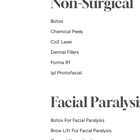
Non-Surgical
Botox
Chemical Peels
Co2 Laser
Dermal Fillers
Forma Rf
Ipl Photofacial
Facial Paralys
Botox For Facial Paralysis
Brow Lift For Facial Paralysis