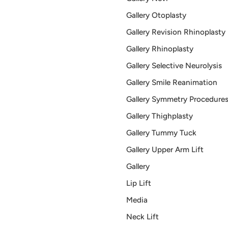
Gallery Otoplasty
Gallery Revision Rhinoplasty
Gallery Rhinoplasty
Gallery Selective Neurolysis
Gallery Smile Reanimation
Gallery Symmetry Procedure
Gallery Thighplasty
Gallery Tummy Tuck
Gallery Upper Arm Lift
Gallery
Lip Lift
Media
Neck Lift