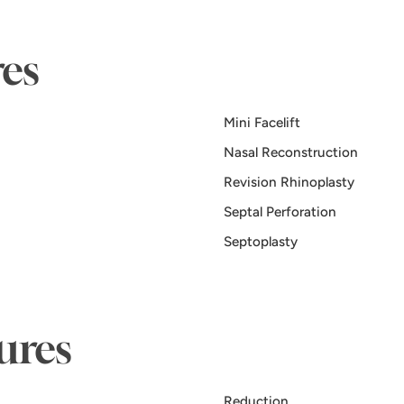
es
Mini Facelift
Nasal Reconstruction
Revision Rhinoplasty
Septal Perforation
Septoplasty
ures
Reduction