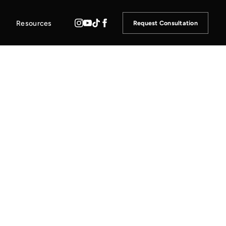
Resources
Request Consultation