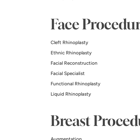
Face Procedur
Cleft Rhinoplasty
Ethnic Rhinoplasty
Facial Reconstruction
Facial Specialist
Functional Rhinoplasty
Liquid Rhinoplasty
Breast Proced
Augmentation