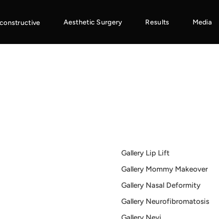
Aesthetic Surgery
Results
Media
constructive
Gallery Lip Lift
Gallery Mommy Makeover
Gallery Nasal Deformity
Gallery Neurofibromatosis
Gallery Nevi