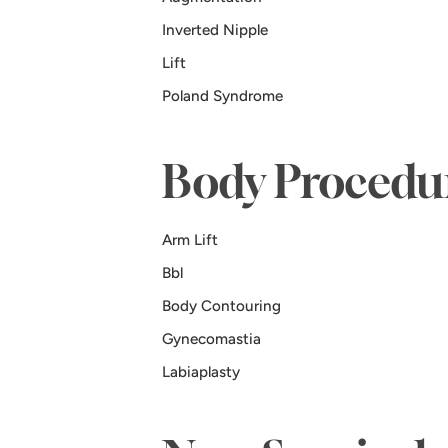
Inverted Nipple
Lift
Poland Syndrome
Body Procedu
Arm Lift
Bbl
Body Contouring
Gynecomastia
Labiaplasty