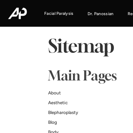
Facial Paralysis
Dr. Panossian
Re
Sitemap
Main Pages
About
Aesthetic
Blepharoplasty
Blog
Body