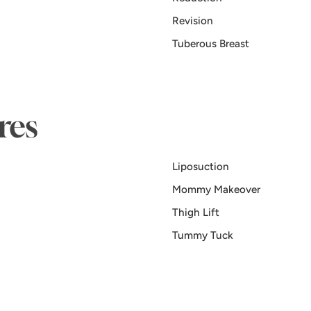
Revision
Tuberous Breast
res
Liposuction
Mommy Makeover
Thigh Lift
Tummy Tuck