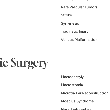
Rare Vascular Tumors
Stroke
Synkinesis
Traumatic Injury
Venous Malformation
tic Surgery
Macrodactyly
Macrostomia
Microtia Ear Reconstruction
Moebius Syndrome
Nasal Deformities