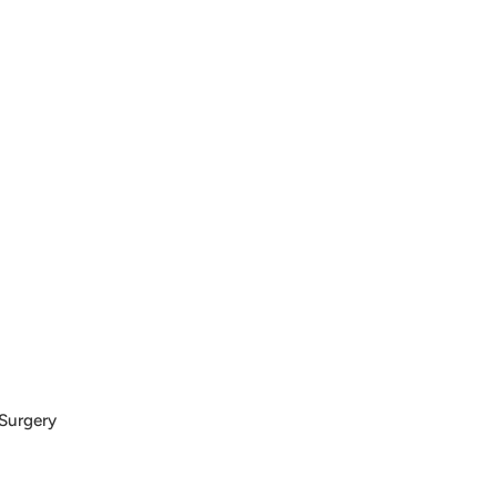
 Surgery