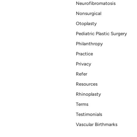
Neurofibromatosis
Nonsurgical
Otoplasty
Pediatric Plastic Surgery
Philanthropy
Practice
Privacy
Refer
Resources
Rhinoplasty
Terms
Testimonials
Vascular Birthmarks