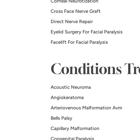
Corneal Neurotization
Cross Face Nerve Graft
Direct Nerve Repair
Eyelid Surgery For Facial Paralysis
Facelift For Facial Paralysis
Conditions Tr
Acoustic Neuroma
Angiokeratoma
Arteriovenous Malformation Avm
Bells Palsy
Capillary Malformation
Congenital Paralysis