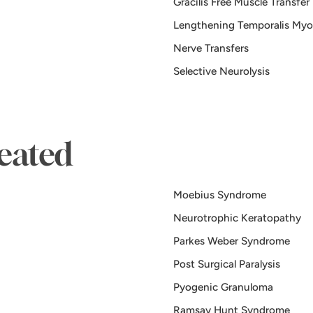
Gracilis Free Muscle Transfer
Lengthening Temporalis Myo
Nerve Transfers
Selective Neurolysis
eated
Moebius Syndrome
Neurotrophic Keratopathy
Parkes Weber Syndrome
Post Surgical Paralysis
Pyogenic Granuloma
Ramsay Hunt Syndrome