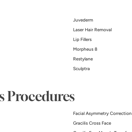
Juvederm
Laser Hair Removal
Lip Fillers
Morpheus 8
Restylane
Sculptra
is Procedures
Facial Asymmetry Correction
Gracilis Cross Face