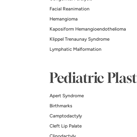
Facial Reanimation
Hemangioma
Kaposiform Hemangioendothelioma
Klippel Trenaunay Syndrome
Lymphatic Malformation
Pediatric Plas
Apert Syndrome
Birthmarks
Camptodactyly
Cleft Lip Palate
Clinodactyly