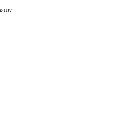
plasty