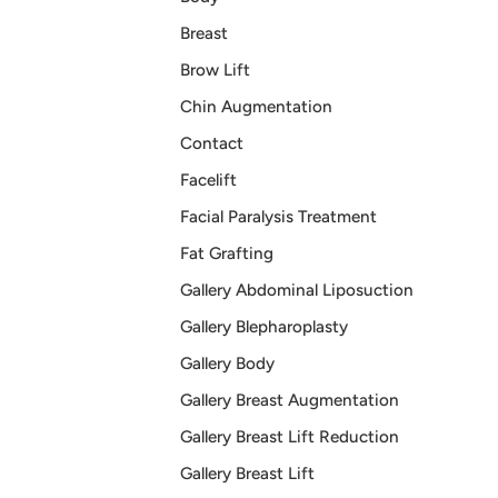
Breast
Brow Lift
Chin Augmentation
Contact
Facelift
Facial Paralysis Treatment
Fat Grafting
Gallery Abdominal Liposuction
Gallery Blepharoplasty
Gallery Body
Gallery Breast Augmentation
Gallery Breast Lift Reduction
Gallery Breast Lift