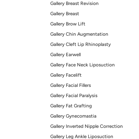
Gallery Breast Revision
Gallery Breast
Gallery Brow Lift
Gallery Chin Augmentation
Gallery Cleft Lip Rhinoplasty
Gallery Earwell
Gallery Face Neck Liposuction
Gallery Facelift
Gallery Facial Fillers
Gallery Facial Paralysis
Gallery Fat Grafting
Gallery Gynecomastia
Gallery Inverted Nipple Correction
Gallery Leg Ankle Liposuction