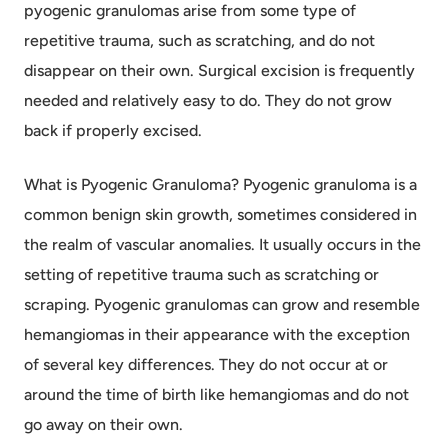
pyogenic granulomas arise from some type of
repetitive trauma, such as scratching, and do not
disappear on their own. Surgical excision is frequently
needed and relatively easy to do. They do not grow
back if properly excised.
What is Pyogenic Granuloma? Pyogenic granuloma is a
common benign skin growth, sometimes considered in
the realm of vascular anomalies. It usually occurs in the
setting of repetitive trauma such as scratching or
scraping. Pyogenic granulomas can grow and resemble
hemangiomas in their appearance with the exception
of several key differences. They do not occur at or
around the time of birth like hemangiomas and do not
go away on their own.