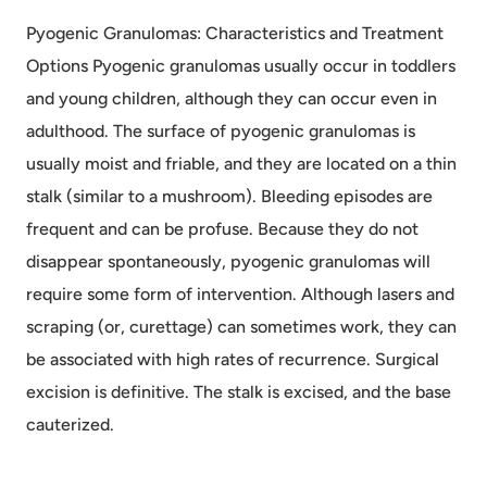
Pyogenic Granulomas: Characteristics and Treatment
Options Pyogenic granulomas usually occur in toddlers
and young children, although they can occur even in
adulthood. The surface of pyogenic granulomas is
usually moist and friable, and they are located on a thin
stalk (similar to a mushroom). Bleeding episodes are
frequent and can be profuse. Because they do not
disappear spontaneously, pyogenic granulomas will
require some form of intervention. Although lasers and
scraping (or, curettage) can sometimes work, they can
be associated with high rates of recurrence. Surgical
excision is definitive. The stalk is excised, and the base
cauterized.