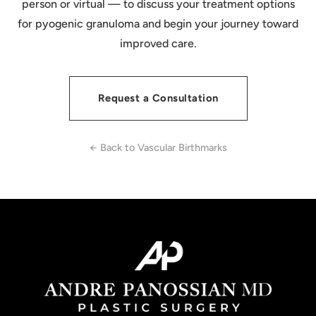
person or virtual — to discuss your treatment options
for pyogenic granuloma and begin your journey toward
improved care.
Request a Consultation
← Back to Vascular Birthmarks