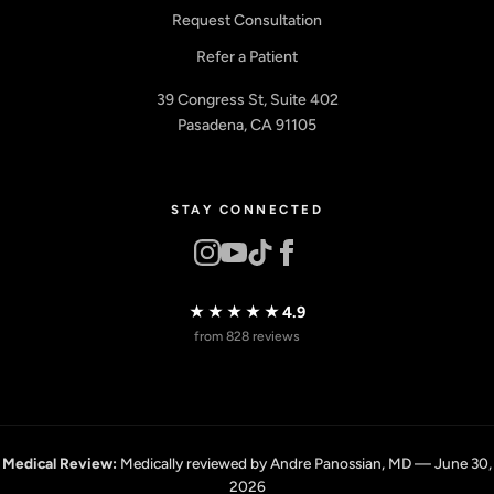
Request Consultation
Refer a Patient
39 Congress St, Suite 402
Pasadena, CA 91105
STAY CONNECTED
★★★★★
4.9
from 828 reviews
Medical Review:
Medically reviewed by Andre Panossian, MD — June 30,
2026