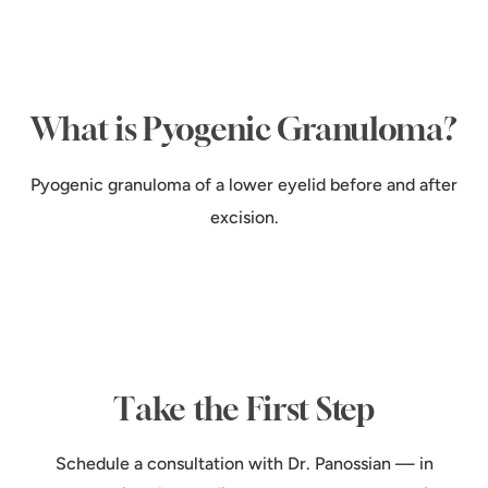
What is Pyogenic Granuloma?
Pyogenic granuloma of a lower eyelid before and after
excision.
Take the First Step
Schedule a consultation with Dr. Panossian — in