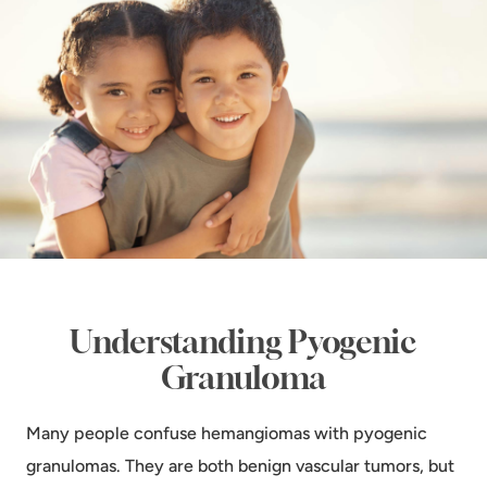
Understanding Pyogenic
Granuloma
Many people confuse hemangiomas with pyogenic
granulomas. They are both benign vascular tumors, but