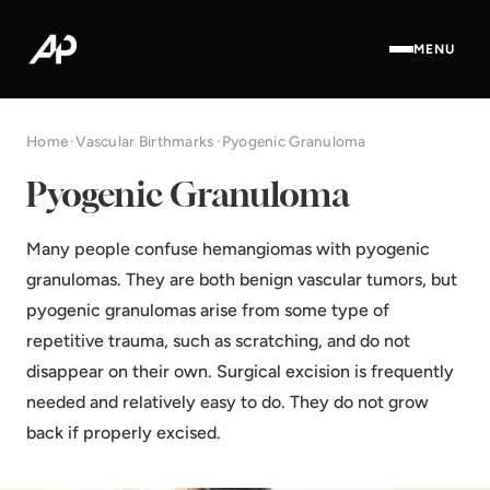
MENU
Home
·
Vascular Birthmarks
·
Pyogenic Granuloma
Pyogenic Granuloma
Many people confuse hemangiomas with pyogenic
granulomas. They are both benign vascular tumors, but
pyogenic granulomas arise from some type of
repetitive trauma, such as scratching, and do not
disappear on their own. Surgical excision is frequently
needed and relatively easy to do. They do not grow
back if properly excised.