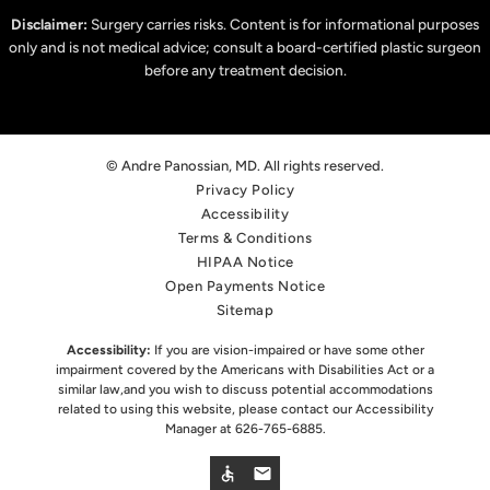
Disclaimer:
Surgery carries risks. Content is for informational purposes
only and is not medical advice; consult a board-certified plastic surgeon
before any treatment decision.
© Andre Panossian, MD. All rights reserved.
Privacy Policy
Accessibility
Terms & Conditions
HIPAA Notice
Open Payments Notice
Sitemap
Accessibility:
If you are vision-impaired or have some other
impairment covered by the Americans with Disabilities Act or a
similar law,
and you wish to discuss potential accommodations
related to using this website, please contact our Accessibility
Manager at
626-765-6885
.