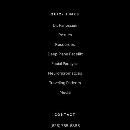
QUICK LINKS
Dr. Panossian
Results
Resources
Deep Plane Facelift
Facial Paralysis
Neurofibromatosis
Traveling Patients
Media
CONTACT
(626) 765-6885