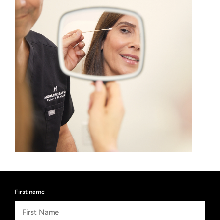
First name