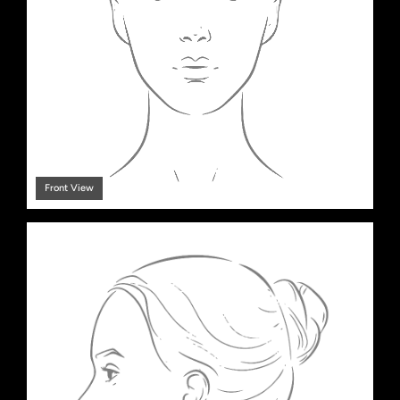
Front View