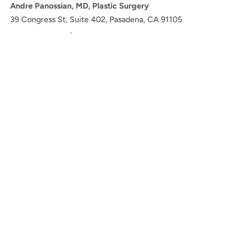
Andre Panossian, MD, Plastic Surgery
39 Congress St, Suite 402, Pasadena, CA 91105
(626) 765-6885
·
Get Directions