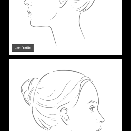
Left Profile