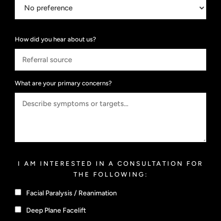
How did you hear about us?
What are your primary concerns?
I AM INTERESTED IN A CONSULTATION FOR
THE FOLLOWING:
Facial Paralysis / Reanimation
Deep Plane Facelift