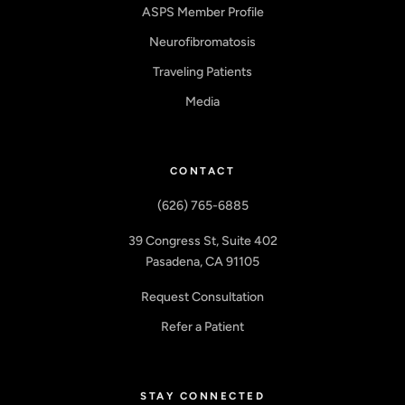
ASPS Member Profile
Neurofibromatosis
Traveling Patients
Media
CONTACT
(626) 765-6885
39 Congress St, Suite 402
Pasadena, CA 91105
Request Consultation
Refer a Patient
STAY CONNECTED