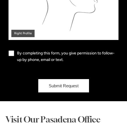
Right Profile
By completing this form, you give permission to follow-
up by phone, email or text.
Submit Request
Visit Our Pasadena Office