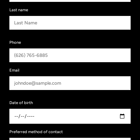
Last name
Phone
Email
Date of birth
Preferred method of contact