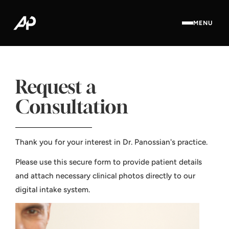
MENU
Request a
Consultation
Thank you for your interest in Dr. Panossian's practice.
Please use this secure form to provide patient details
and attach necessary clinical photos directly to our
digital intake system.