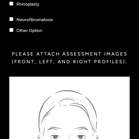
Rhinoplasty
Neurofibromatosis
Other Option
PLEASE ATTACH ASSESSMENT IMAGES
(FRONT, LEFT, AND RIGHT PROFILES):