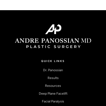
QUICK LINKS
Dr. Panossian
Results
Resources
Deep Plane Facelift
Facial Paralysis