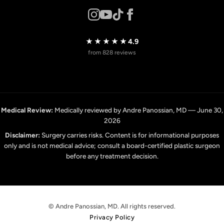
★★★★★
4.9
from 828 reviews
Medical Review:
Medically reviewed by Andre Panossian, MD — June 30,
2026
Disclaimer:
Surgery carries risks. Content is for informational purposes
only and is not medical advice; consult a board-certified plastic surgeon
before any treatment decision.
© Andre Panossian, MD. All rights reserved.
Privacy Policy