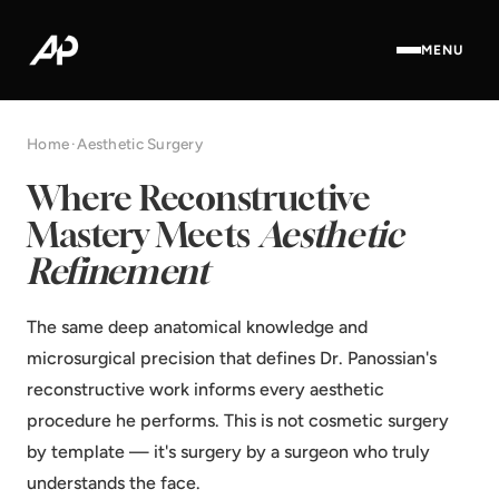
MENU
Home
·
Aesthetic Surgery
Where Reconstructive
Mastery Meets
Aesthetic
Refinement
The same deep anatomical knowledge and
microsurgical precision that defines Dr. Panossian's
reconstructive work informs every aesthetic
procedure he performs. This is not cosmetic surgery
by template — it's surgery by a surgeon who truly
understands the face.