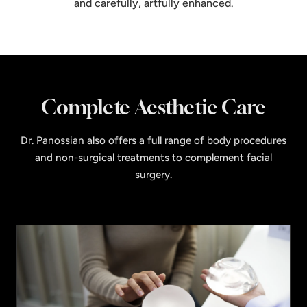
and carefully, artfully enhanced.
Complete Aesthetic Care
Dr. Panossian also offers a full range of body procedures
and non-surgical treatments to complement facial
surgery.