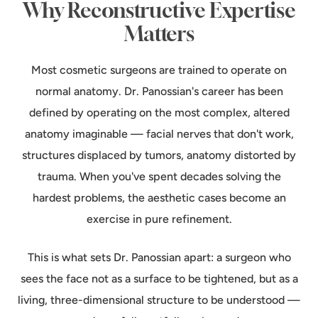
Why Reconstructive Expertise
Matters
Most cosmetic surgeons are trained to operate on
normal anatomy. Dr. Panossian's career has been
defined by operating on the most complex, altered
anatomy imaginable — facial nerves that don't work,
structures displaced by tumors, anatomy distorted by
trauma. When you've spent decades solving the
hardest problems, the aesthetic cases become an
exercise in pure refinement.
This is what sets Dr. Panossian apart: a surgeon who
sees the face not as a surface to be tightened, but as a
living, three-dimensional structure to be understood —