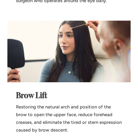
surgeon who operates around the eye daily.
Brow Lift
Restoring the natural arch and position of the
brow to open the upper face, reduce forehead
creases, and eliminate the tired or stern expression
caused by brow descent.