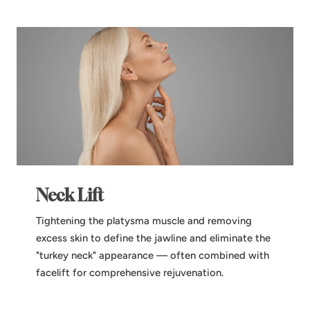
Neck Lift
Tightening the platysma muscle and removing
excess skin to define the jawline and eliminate the
"turkey neck" appearance — often combined with
facelift for comprehensive rejuvenation.