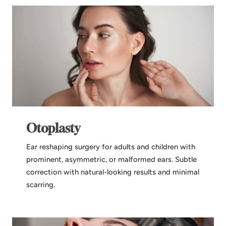
Otoplasty
Ear reshaping surgery for adults and children with
prominent, asymmetric, or malformed ears. Subtle
correction with natural-looking results and minimal
scarring.