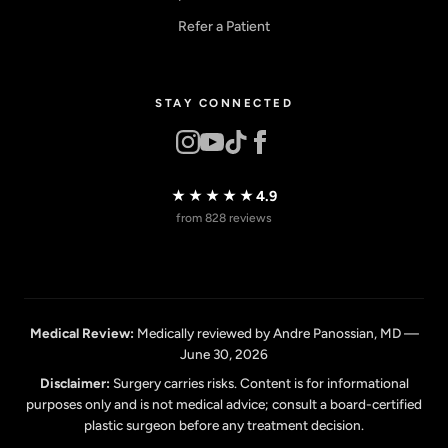
Refer a Patient
STAY CONNECTED
★★★★★
4.9
from 828 reviews
Medical Review:
Medically reviewed by Andre Panossian, MD —
June 30, 2026
Disclaimer:
Surgery carries risks. Content is for informational
purposes only and is not medical advice; consult a board-certified
plastic surgeon before any treatment decision.