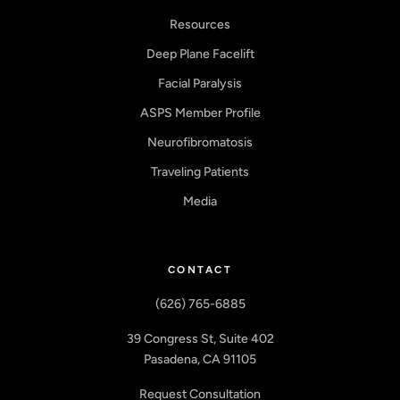
Resources
Deep Plane Facelift
Facial Paralysis
ASPS Member Profile
Neurofibromatosis
Traveling Patients
Media
CONTACT
(626) 765-6885
39 Congress St, Suite 402
Pasadena, CA 91105
Request Consultation