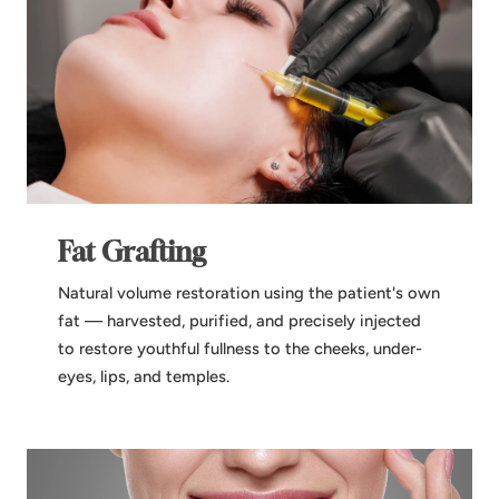
Fat Grafting
Natural volume restoration using the patient's own
fat — harvested, purified, and precisely injected
to restore youthful fullness to the cheeks, under-
eyes, lips, and temples.