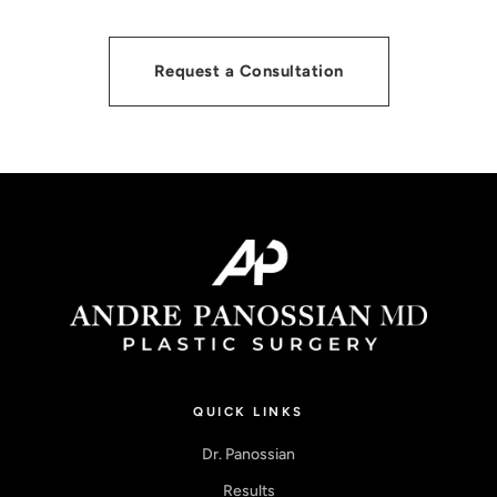
Request a Consultation
QUICK LINKS
Dr. Panossian
Results