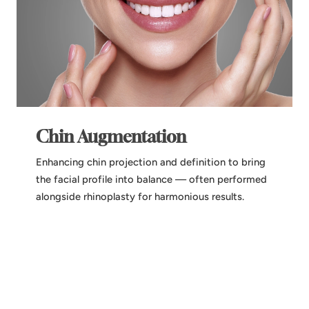
Chin Augmentation
Enhancing chin projection and definition to bring
the facial profile into balance — often performed
alongside rhinoplasty for harmonious results.