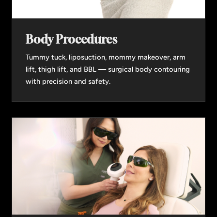
Body Procedures
Tummy tuck, liposuction, mommy makeover, arm
lift, thigh lift, and BBL — surgical body contouring
with precision and safety.