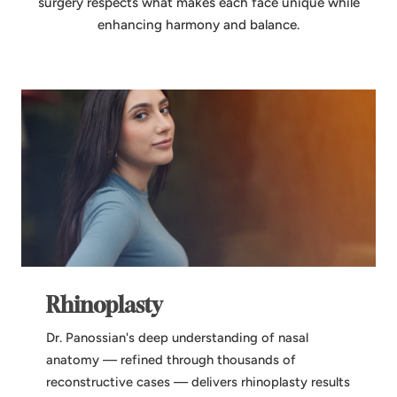
surgery respects what makes each face unique while
enhancing harmony and balance.
Rhinoplasty
Dr. Panossian's deep understanding of nasal
anatomy — refined through thousands of
reconstructive cases — delivers rhinoplasty results