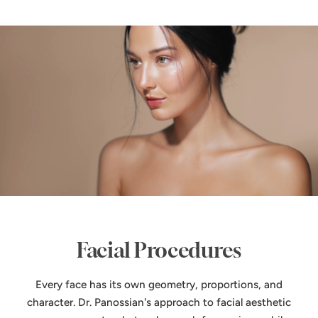
Facial Procedures
Every face has its own geometry, proportions, and
character. Dr. Panossian's approach to facial aesthetic