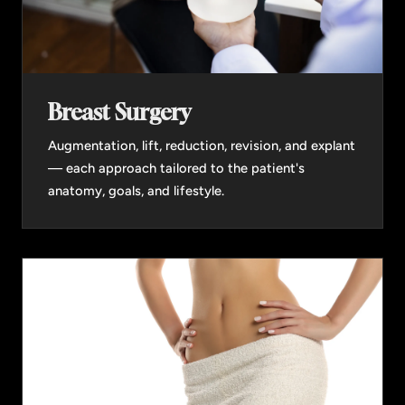
Breast Surgery
Augmentation, lift, reduction, revision, and explant
— each approach tailored to the patient's
anatomy, goals, and lifestyle.