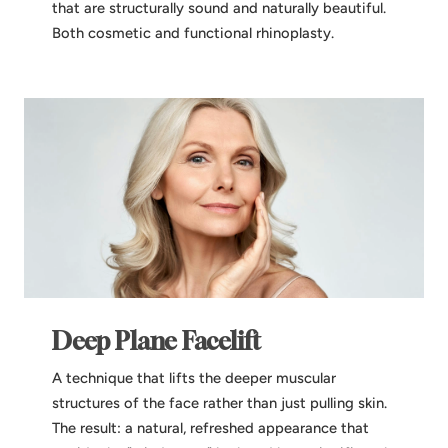
that are structurally sound and naturally beautiful.
Both cosmetic and functional rhinoplasty.
Deep Plane Facelift
A technique that lifts the deeper muscular
structures of the face rather than just pulling skin.
The result: a natural, refreshed appearance that