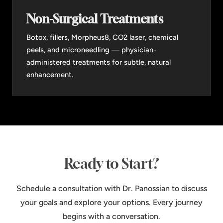
Non-Surgical Treatments
Botox, fillers, Morpheus8, CO2 laser, chemical
peels, and microneedling — physician-
administered treatments for subtle, natural
enhancement.
Ready to Start?
Schedule a consultation with Dr. Panossian to discuss
your goals and explore your options. Every journey
begins with a conversation.