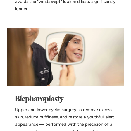
avoids the "windswept" look and lasts significantly
longer.
Blepharoplasty
Upper and lower eyelid surgery to remove excess
skin, reduce puffiness, and restore a youthful, alert
appearance — performed with the precision of a