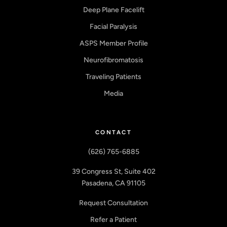
Deep Plane Facelift
Facial Paralysis
ASPS Member Profile
Neurofibromatosis
Traveling Patients
Media
CONTACT
(626) 765-6885
39 Congress St, Suite 402
Pasadena, CA 91105
Request Consultation
Refer a Patient