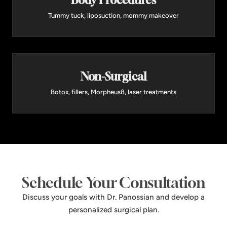
Body Procedures
Tummy tuck, liposuction, mommy makeover
Non-Surgical
Botox, fillers, Morpheus8, laser treatments
Schedule Your Consultation
Discuss your goals with Dr. Panossian and develop a
personalized surgical plan.