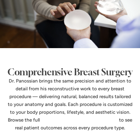
Comprehensive Breast Surgery
Dr. Panossian brings the same precision and attention to
detail from his reconstructive work to every breast
procedure — delivering natural, balanced results tailored
to your anatomy and goals. Each procedure is customized
to your body proportions, lifestyle, and aesthetic vision.
Browse the full
breast surgery before & after gallery
to see
real patient outcomes across every procedure type.