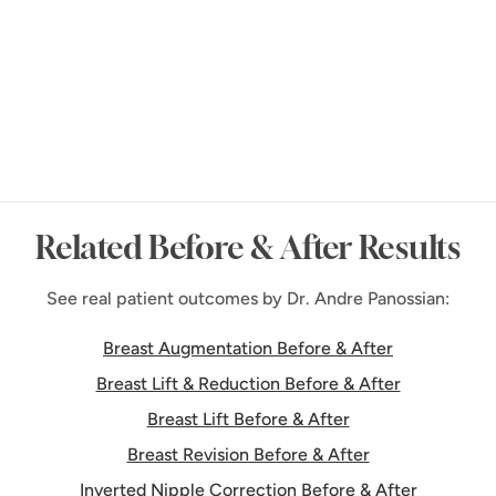
Request Consultation
Related Before & After Results
See real patient outcomes by Dr. Andre Panossian:
Breast Augmentation Before & After
Breast Lift & Reduction Before & After
Breast Lift Before & After
Breast Revision Before & After
Inverted Nipple Correction Before & After