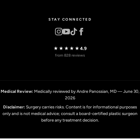
STAY CONNECTED
★★★★★
4.9
from 828 reviews
Medical Review:
Medically reviewed by Andre Panossian, MD — June 30,
2026
Disclaimer:
Surgery carries risks. Content is for informational purposes
only and is not medical advice; consult a board-certified plastic surgeon
before any treatment decision.