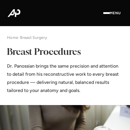
MENU
Home
·
Breast Surgery
Breast Procedures
Dr. Panossian brings the same precision and attention
to detail from his reconstructive work to every breast
procedure — delivering natural, balanced results
tailored to your anatomy and goals.