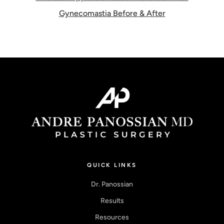
Gynecomastia Before & After
QUICK LINKS
Dr. Panossian
Results
Resources