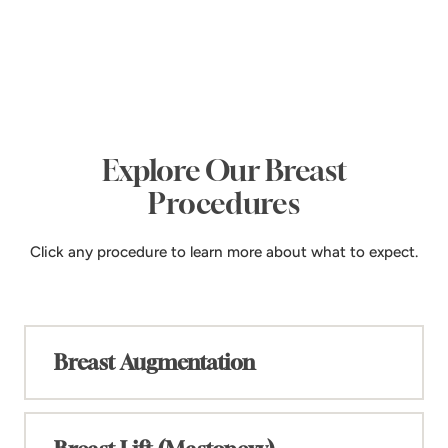
Explore Our Breast
Procedures
Click any procedure to learn more about what to expect.
Breast Augmentation
+
Enhancing your confidence and natural beauty
with personalized solutions. Dr. Panossian offers