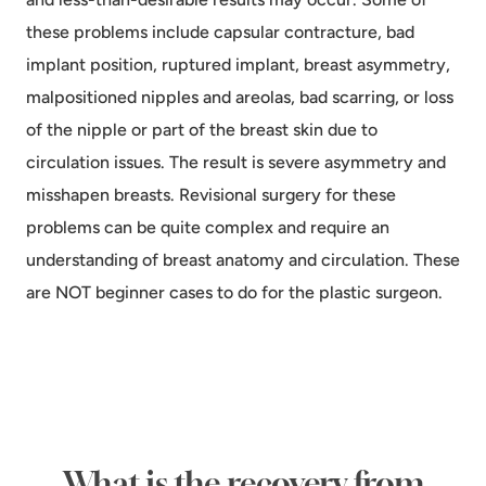
these problems include capsular contracture, bad
implant position, ruptured implant, breast asymmetry,
malpositioned nipples and areolas, bad scarring, or loss
of the nipple or part of the breast skin due to
circulation issues. The result is severe asymmetry and
misshapen breasts. Revisional surgery for these
problems can be quite complex and require an
understanding of breast anatomy and circulation. These
are NOT beginner cases to do for the plastic surgeon.
What is the recovery from