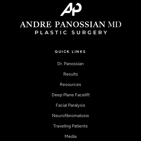
QUICK LINKS
Dr. Panossian
Results
Resources
Deep Plane Facelift
Facial Paralysis
Neurofibromatosis
Traveling Patients
Media