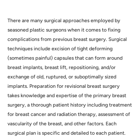
There are many surgical approaches employed by
seasoned plastic surgeons when it comes to fixing
complications from previous breast surgery. Surgical
techniques include excision of tight deforming
(sometimes painful) capsules that can form around
breast implants, breast lift, repositioning, and/or
exchange of old, ruptured, or suboptimally sized
implants. Preparation for revisional breast surgery
takes knowledge and expertise of the primary breast
surgery, a thorough patient history including treatment
for breast cancer and radiation therapy, assessment of
vascularity of the breast, and other factors. Each
surgical plan is specific and detailed to each patient.