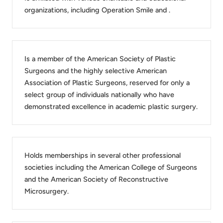
organizations, including Operation Smile and .
Is a member of the American Society of Plastic
Surgeons and the highly selective American
Association of Plastic Surgeons, reserved for only a
select group of individuals nationally who have
demonstrated excellence in academic plastic surgery.
Holds memberships in several other professional
societies including the American College of Surgeons
and the American Society of Reconstructive
Microsurgery.