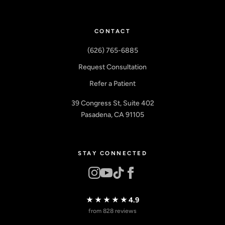
CONTACT
(626) 765-6885
Request Consultation
Refer a Patient
39 Congress St, Suite 402
Pasadena, CA 91105
STAY CONNECTED
★★★★★
4.9
from 828 reviews