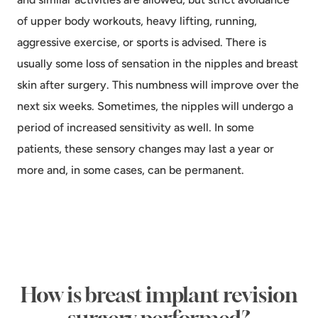
of upper body workouts, heavy lifting, running,
aggressive exercise, or sports is advised. There is
usually some loss of sensation in the nipples and breast
skin after surgery. This numbness will improve over the
next six weeks. Sometimes, the nipples will undergo a
period of increased sensitivity as well. In some
patients, these sensory changes may last a year or
more and, in some cases, can be permanent.
How is breast implant revision