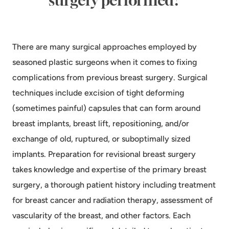
surgery performed?
There are many surgical approaches employed by
seasoned plastic surgeons when it comes to fixing
complications from previous breast surgery. Surgical
techniques include excision of tight deforming
(sometimes painful) capsules that can form around
breast implants, breast lift, repositioning, and/or
exchange of old, ruptured, or suboptimally sized
implants. Preparation for revisional breast surgery
takes knowledge and expertise of the primary breast
surgery, a thorough patient history including treatment
for breast cancer and radiation therapy, assessment of
vascularity of the breast, and other factors. Each