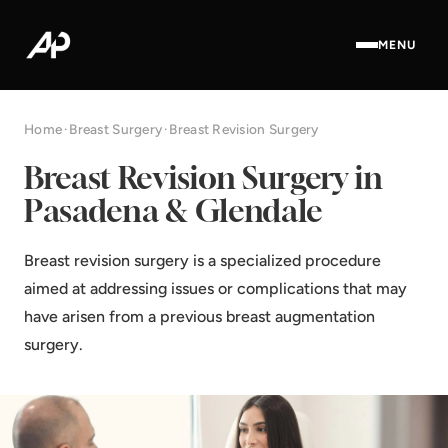
MENU
Home
·
Breast Surgery
·
Breast Revision Surgery
Breast Revision Surgery in
Pasadena & Glendale
Breast revision surgery is a specialized procedure
aimed at addressing issues or complications that may
have arisen from a previous breast augmentation
surgery.