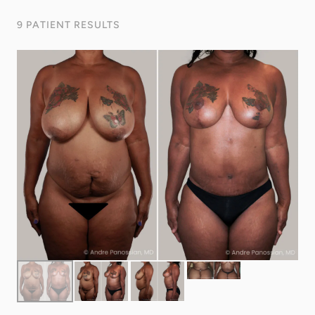
9 PATIENT RESULTS