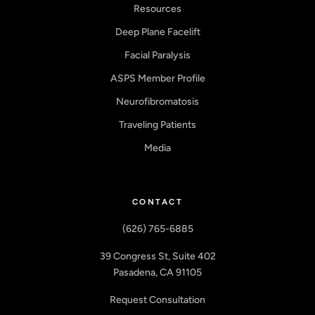
Resources
Deep Plane Facelift
Facial Paralysis
ASPS Member Profile
Neurofibromatosis
Traveling Patients
Media
CONTACT
(626) 765-6885
39 Congress St, Suite 402
Pasadena, CA 91105
Request Consultation