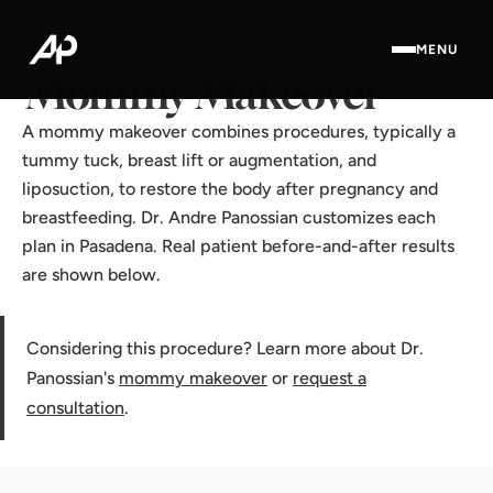
Home
·
Results Gallery
·
Mommy Makeover
MENU
Mommy Makeover
A mommy makeover combines procedures, typically a
tummy tuck, breast lift or augmentation, and
liposuction, to restore the body after pregnancy and
breastfeeding. Dr. Andre Panossian customizes each
plan in Pasadena. Real patient before-and-after results
are shown below.
Considering this procedure? Learn more about Dr.
Panossian's
mommy makeover
or
request a
consultation
.