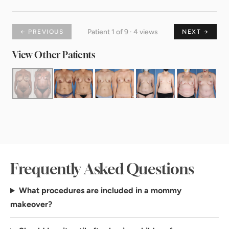
Patient 1 of 9 · 4 views
← PREVIOUS
NEXT →
View Other Patients
Frequently Asked Questions
What procedures are included in a mommy
makeover?