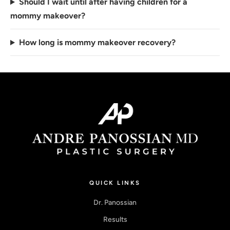
Should I wait until after having children for a
mommy makeover?
How long is mommy makeover recovery?
QUICK LINKS
Dr. Panossian
Results