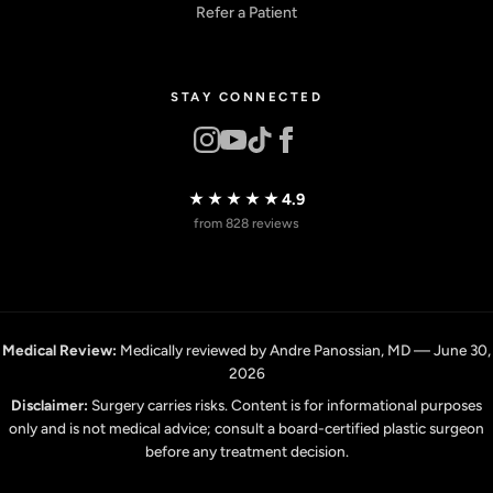
Refer a Patient
STAY CONNECTED
★★★★★
4.9
from 828 reviews
Medical Review:
Medically reviewed by Andre Panossian, MD — June 30,
2026
Disclaimer:
Surgery carries risks. Content is for informational purposes
only and is not medical advice; consult a board-certified plastic surgeon
before any treatment decision.