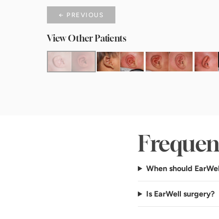
← PREVIOUS
View Other Patients
Frequen
When should EarWel
Is EarWell surgery?