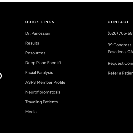
QUICK LINKS
CONTACT
Dr. Panossian
(626) 765-6
Results
39 Congress 
Pasadena, CA
Resources
Deep Plane Facelift
Request Cons
Facial Paralysis
Refer a Patie
ASPS Member Profile
Neurofibromatosis
Traveling Patients
Media