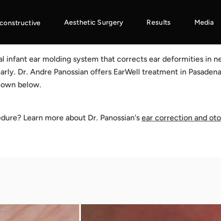
Aesthetic Surgery
Results
Media
constructive
cal infant ear molding system that corrects ear deformities in
arly. Dr. Andre Panossian offers EarWell treatment in Pasadena
shown below.
edure? Learn more about Dr. Panossian's
ear correction and ot