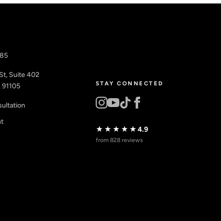
885
St, Suite 402
STAY CONNECTED
 91105
ultation
nt
★★★★★
4.9
from 828 reviews