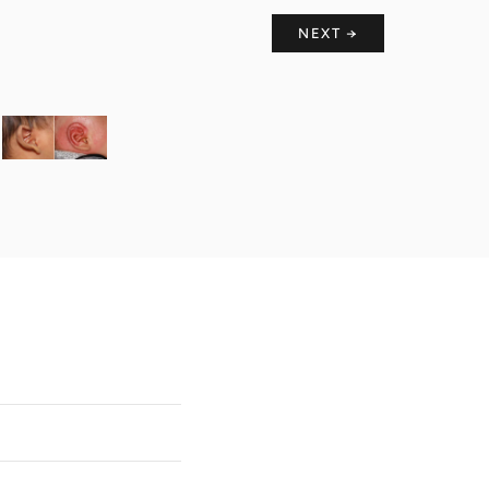
NEXT →