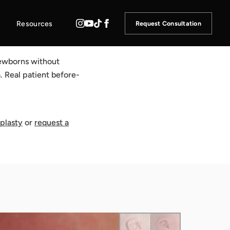
Resources
Request Consultation
 newborns without
. Real patient before-
oplasty
or
request a