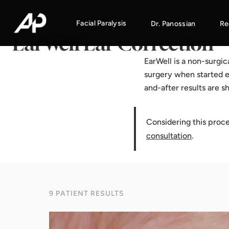
Home
·
Results Gallery
·
EarWell Ear Correction
Facial Paralysis
Dr. Panossian
Re
EarWell Ear Correction
EarWell is a non-surgi
surgery when started e
and-after results are 
Considering this proc
consultation
.
9 PATIENT RESULTS