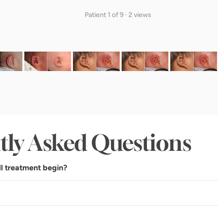
Patient 1 of 9 · 2 views
tly Asked Questions
l treatment begin?