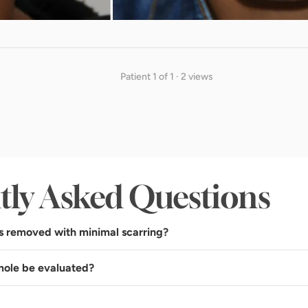
Patient 1 of 1 · 2 views
tly Asked Questions
s removed with minimal scarring?
mole be evaluated?