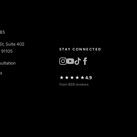
885
St, Suite 402
STAY CONNECTED
 91105
ultation
nt
★★★★★
4.9
from 828 reviews