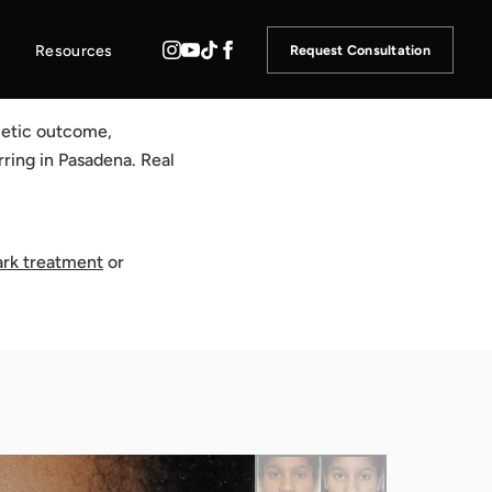
Resources
Request Consultation
metic outcome,
rring in Pasadena. Real
ark treatment
or