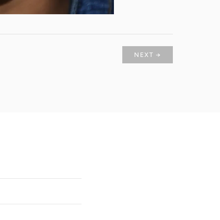
NEXT →