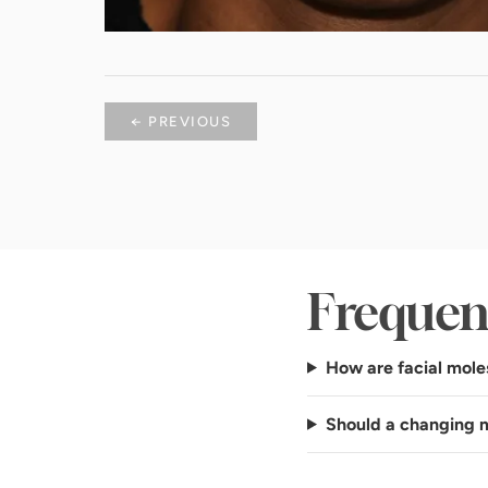
← PREVIOUS
Frequen
How are facial mole
Should a changing 