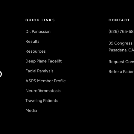
QUICK LINKS
CONTACT
Dr. Panossian
(626) 765-6
Results
39 Congress 
Pasadena, CA
Resources
Deep Plane Facelift
Request Cons
Facial Paralysis
Refer a Patie
ASPS Member Profile
Neurofibromatosis
Traveling Patients
Media