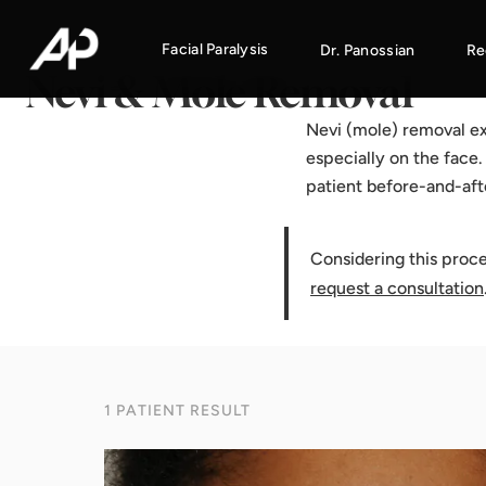
Home
·
Results Gallery
·
Nevi & Mole Removal
Facial Paralysis
Dr. Panossian
Re
Nevi & Mole Removal
Nevi (mole) removal ex
especially on the face
patient before-and-aft
Considering this proc
request a consultation
1 PATIENT RESULT