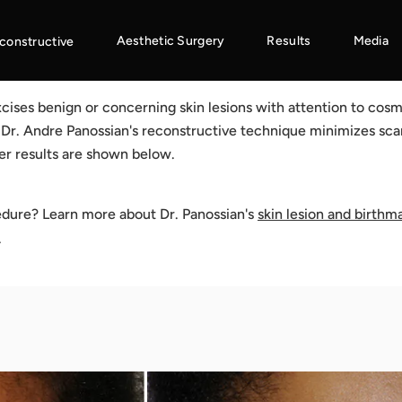
Aesthetic Surgery
Results
Media
constructive
cises benign or concerning skin lesions with attention to cos
. Dr. Andre Panossian's reconstructive technique minimizes sca
er results are shown below.
edure? Learn more about Dr. Panossian's
skin lesion and birthm
.