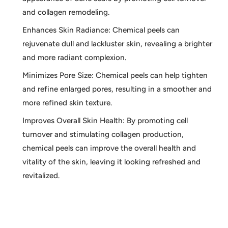
and collagen remodeling.
Enhances Skin Radiance: Chemical peels can
rejuvenate dull and lackluster skin, revealing a brighter
and more radiant complexion.
Minimizes Pore Size: Chemical peels can help tighten
and refine enlarged pores, resulting in a smoother and
more refined skin texture.
Improves Overall Skin Health: By promoting cell
turnover and stimulating collagen production,
chemical peels can improve the overall health and
vitality of the skin, leaving it looking refreshed and
revitalized.