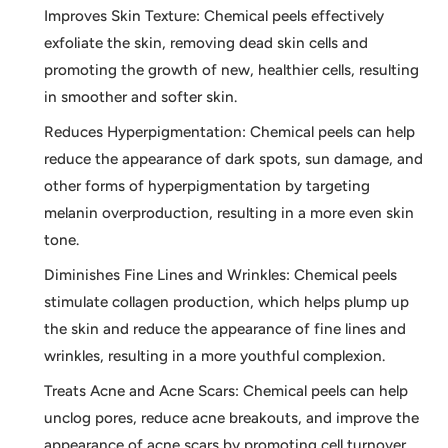
Improves Skin Texture: Chemical peels effectively
exfoliate the skin, removing dead skin cells and
promoting the growth of new, healthier cells, resulting
in smoother and softer skin.
Reduces Hyperpigmentation: Chemical peels can help
reduce the appearance of dark spots, sun damage, and
other forms of hyperpigmentation by targeting
melanin overproduction, resulting in a more even skin
tone.
Diminishes Fine Lines and Wrinkles: Chemical peels
stimulate collagen production, which helps plump up
the skin and reduce the appearance of fine lines and
wrinkles, resulting in a more youthful complexion.
Treats Acne and Acne Scars: Chemical peels can help
unclog pores, reduce acne breakouts, and improve the
appearance of acne scars by promoting cell turnover