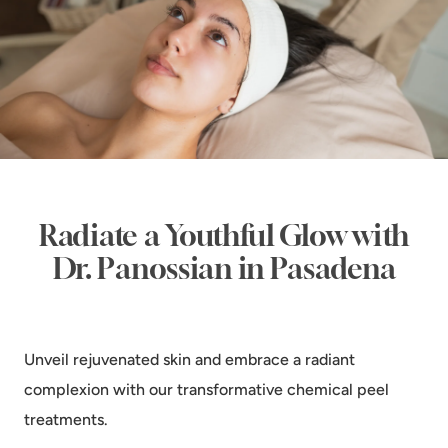
Radiate a Youthful Glow with
Dr. Panossian in Pasadena
Unveil rejuvenated skin and embrace a radiant
complexion with our transformative chemical peel
treatments.