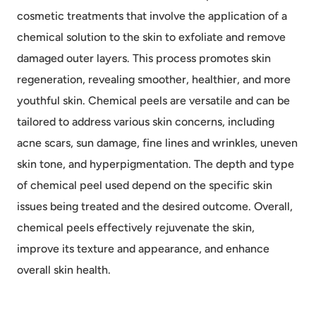
cosmetic treatments that involve the application of a
chemical solution to the skin to exfoliate and remove
damaged outer layers. This process promotes skin
regeneration, revealing smoother, healthier, and more
youthful skin. Chemical peels are versatile and can be
tailored to address various skin concerns, including
acne scars, sun damage, fine lines and wrinkles, uneven
skin tone, and hyperpigmentation. The depth and type
of chemical peel used depend on the specific skin
issues being treated and the desired outcome. Overall,
chemical peels effectively rejuvenate the skin,
improve its texture and appearance, and enhance
overall skin health.