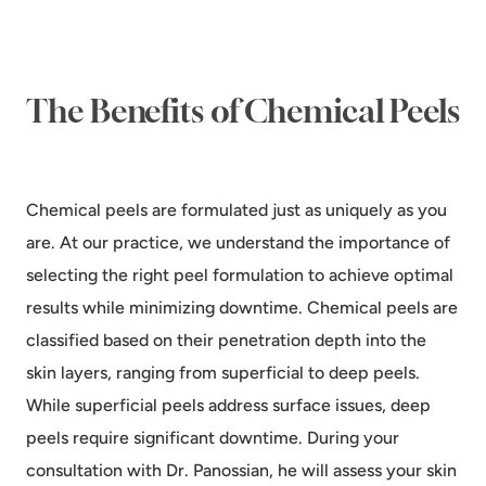
The Benefits of Chemical Peels
Chemical peels are formulated just as uniquely as you
are. At our practice, we understand the importance of
selecting the right peel formulation to achieve optimal
results while minimizing downtime. Chemical peels are
classified based on their penetration depth into the
skin layers, ranging from superficial to deep peels.
While superficial peels address surface issues, deep
peels require significant downtime. During your
consultation with Dr. Panossian, he will assess your skin