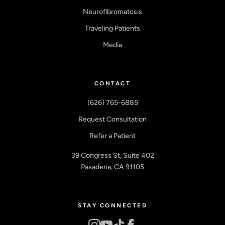
Neurofibromatosis
Traveling Patients
Media
CONTACT
(626) 765-6885
Request Consultation
Refer a Patient
39 Congress St, Suite 402
Pasadena, CA 91105
STAY CONNECTED