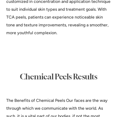
customized in concentration and application technique
to suit individual skin types and treatment goals. With
TCA peels, patients can experience noticeable skin
tone and texture improvements, revealing a smoother,
more youthful complexion.
Chemical Peels Results
The Benefits of Chemical Peels Our faces are the way
through which we communicate with the world. As
such, it is a vital part of our bodies, if not the most