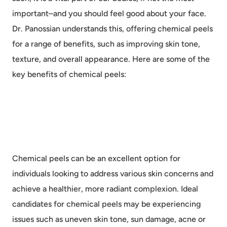
important–and you should feel good about your face.
Dr. Panossian understands this, offering chemical peels
for a range of benefits, such as improving skin tone,
texture, and overall appearance. Here are some of the
key benefits of chemical peels:
Chemical peels can be an excellent option for
individuals looking to address various skin concerns and
achieve a healthier, more radiant complexion. Ideal
candidates for chemical peels may be experiencing
issues such as uneven skin tone, sun damage, acne or