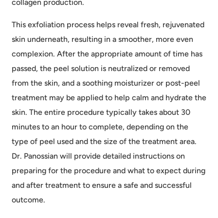
collagen production.
This exfoliation process helps reveal fresh, rejuvenated
skin underneath, resulting in a smoother, more even
complexion. After the appropriate amount of time has
passed, the peel solution is neutralized or removed
from the skin, and a soothing moisturizer or post-peel
treatment may be applied to help calm and hydrate the
skin. The entire procedure typically takes about 30
minutes to an hour to complete, depending on the
type of peel used and the size of the treatment area.
Dr. Panossian will provide detailed instructions on
preparing for the procedure and what to expect during
and after treatment to ensure a safe and successful
outcome.