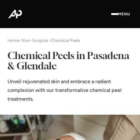
MENU
Home
·
Non-Surgical
·
Chemical Peels
Chemical Peels in Pasadena
& Glendale
Unveil rejuvenated skin and embrace a radiant
complexion with our transformative chemical peel
treatments.