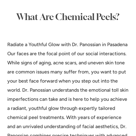
What Are Chemical Peels?
Radiate a Youthful Glow with Dr. Panossian in Pasadena
Our faces are the focal point of our social interactions.
While signs of aging, acne scars, and uneven skin tone
are common issues many suffer from, you want to put
your best face forward when you step out into the
world. Dr. Panossian understands the emotional toll skin
imperfections can take and is here to help you achieve
a radiant, youthful glow through expertly tailored
chemical peel treatments. With years of experience
and an unrivaled understanding of facial aesthetics, Dr.
Panossian combines precise techniques with advanced