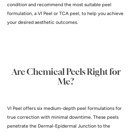
condition and recommend the most suitable peel
formulation, a VI Peel or TCA peel, to help you achieve
your desired aesthetic outcomes.
Are Chemical Peels Right for
Me?
VI Peel offers six medium-depth peel formulations for
true correction with minimal downtime. These peels
penetrate the Dermal-Epidermal Junction to the