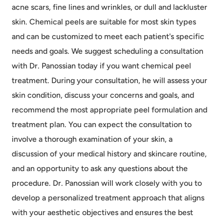
acne scars, fine lines and wrinkles, or dull and lackluster
skin. Chemical peels are suitable for most skin types
and can be customized to meet each patient's specific
needs and goals. We suggest scheduling a consultation
with Dr. Panossian today if you want chemical peel
treatment. During your consultation, he will assess your
skin condition, discuss your concerns and goals, and
recommend the most appropriate peel formulation and
treatment plan. You can expect the consultation to
involve a thorough examination of your skin, a
discussion of your medical history and skincare routine,
and an opportunity to ask any questions about the
procedure. Dr. Panossian will work closely with you to
develop a personalized treatment approach that aligns
with your aesthetic objectives and ensures the best