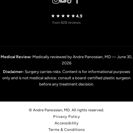
★★★★★
4.9
from 828 reviews
Medical Review:
Medically reviewed by Andre Panossian, MD — June 30,
2026
Disclaimer:
Surgery carries risks. Content is for informational purposes
only and is not medical advice; consult a board-certified plastic surgeon
before any treatment decision.
© Andre Panossian, MD. All rights reserved.
Privacy Policy
Accessibility
Terms & Conditions