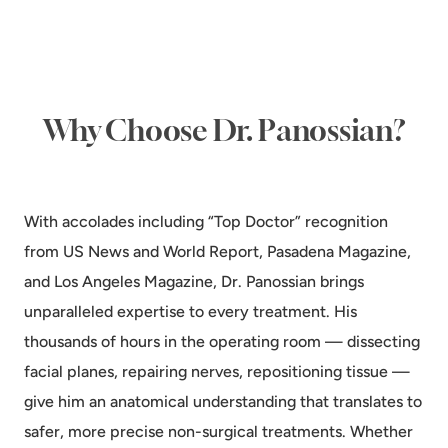
Why Choose Dr. Panossian?
With accolades including “Top Doctor” recognition
from US News and World Report, Pasadena Magazine,
and Los Angeles Magazine, Dr. Panossian brings
unparalleled expertise to every treatment. His
thousands of hours in the operating room — dissecting
facial planes, repairing nerves, repositioning tissue —
give him an anatomical understanding that translates to
safer, more precise non-surgical treatments. Whether