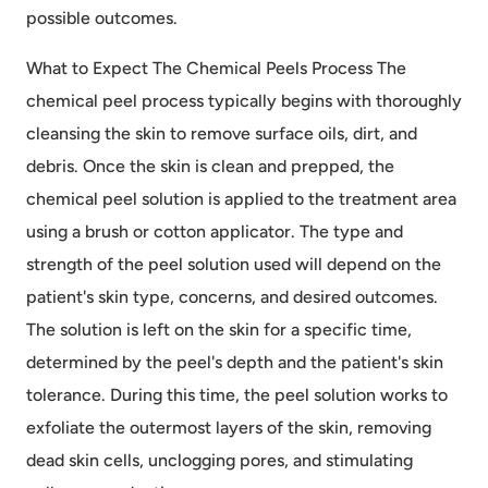
possible outcomes.
What to Expect The Chemical Peels Process The
chemical peel process typically begins with thoroughly
cleansing the skin to remove surface oils, dirt, and
debris. Once the skin is clean and prepped, the
chemical peel solution is applied to the treatment area
using a brush or cotton applicator. The type and
strength of the peel solution used will depend on the
patient's skin type, concerns, and desired outcomes.
The solution is left on the skin for a specific time,
determined by the peel's depth and the patient's skin
tolerance. During this time, the peel solution works to
exfoliate the outermost layers of the skin, removing
dead skin cells, unclogging pores, and stimulating