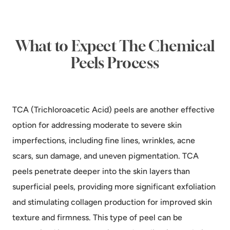
What to Expect The Chemical
Peels Process
TCA (Trichloroacetic Acid) peels are another effective
option for addressing moderate to severe skin
imperfections, including fine lines, wrinkles, acne
scars, sun damage, and uneven pigmentation. TCA
peels penetrate deeper into the skin layers than
superficial peels, providing more significant exfoliation
and stimulating collagen production for improved skin
texture and firmness. This type of peel can be