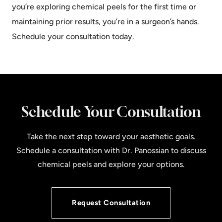
you’re exploring chemical peels for the first time or
maintaining prior results, you’re in a surgeon’s hands.
Schedule your consultation
today.
Schedule Your Consultation
Take the next step toward your aesthetic goals.
Schedule a consultation with Dr. Panossian to discuss
chemical peels and explore your options.
Request Consultation