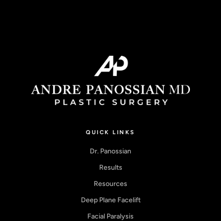
QUICK LINKS
Dr. Panossian
Results
Resources
Deep Plane Facelift
Facial Paralysis