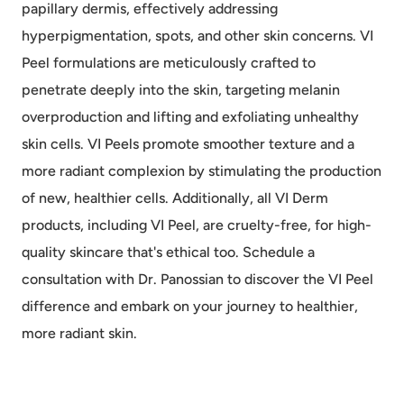
papillary dermis, effectively addressing
hyperpigmentation, spots, and other skin concerns. VI
Peel formulations are meticulously crafted to
penetrate deeply into the skin, targeting melanin
overproduction and lifting and exfoliating unhealthy
skin cells. VI Peels promote smoother texture and a
more radiant complexion by stimulating the production
of new, healthier cells. Additionally, all VI Derm
products, including VI Peel, are cruelty-free, for high-
quality skincare that's ethical too. Schedule a
consultation with Dr. Panossian to discover the VI Peel
difference and embark on your journey to healthier,
more radiant skin.