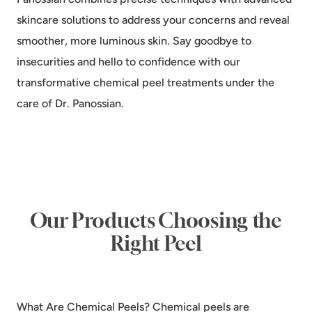
skincare solutions to address your concerns and reveal
smoother, more luminous skin. Say goodbye to
insecurities and hello to confidence with our
transformative chemical peel treatments under the
care of Dr. Panossian.
Our Products Choosing the
Right Peel
What Are Chemical Peels? Chemical peels are