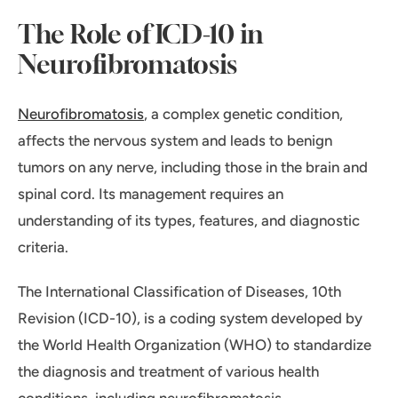
The Role of ICD-10 in
Neurofibromatosis
Neurofibromatosis
, a complex genetic condition,
affects the nervous system and leads to benign
tumors on any nerve, including those in the brain and
spinal cord. Its management requires an
understanding of its types, features, and diagnostic
criteria.
The International Classification of Diseases, 10th
Revision (ICD-10), is a coding system developed by
the World Health Organization (WHO) to standardize
the diagnosis and treatment of various health