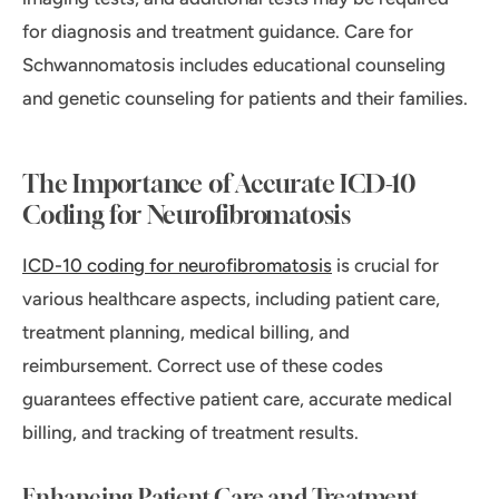
for diagnosis and treatment guidance. Care for
Schwannomatosis includes educational counseling
and genetic counseling for patients and their families.
The Importance of Accurate ICD-10
Coding for Neurofibromatosis
ICD-10 coding for neurofibromatosis
is crucial for
various healthcare aspects, including patient care,
treatment planning, medical billing, and
reimbursement. Correct use of these codes
guarantees effective patient care, accurate medical
billing, and tracking of treatment results.
Enhancing Patient Care and Treatment