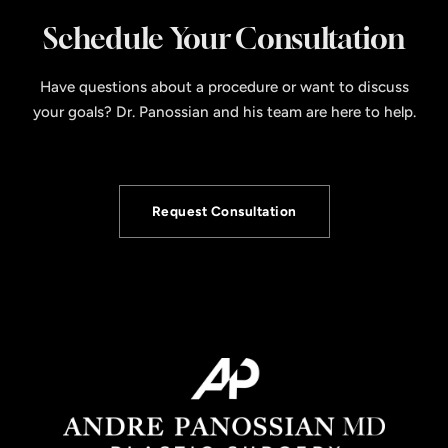
Schedule Your Consultation
Have questions about a procedure or want to discuss
your goals? Dr. Panossian and his team are here to help.
Request Consultation