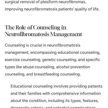
surgical removal of plexiform neurofibromas,
improving neurofibromatosis patients’ quality of life.
The Role of Counseling in
Neurofibromatosis Management
Counseling is crucial in neurofibromatosis
management, encompassing educational counseling,
exercise counseling, genetic counseling, and specific
types like abuse counseling, alcohol prevention
counseling, and breastfeeding counseling.
Educational counseling involves providing patients
and their families with comprehensive information
about the condition, including its types, features,
diagnostic criteria, and potential complications.