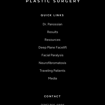
QUICK LINKS
Dr. Panossian
Results
Resources
Deep Plane Facelift
Facial Paralysis
Neurofibromatosis
Traveling Patients
Media
CONTACT