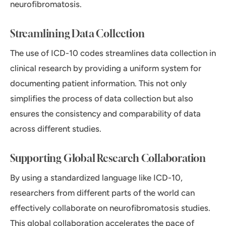
neurofibromatosis.
Streamlining Data Collection
The use of ICD-10 codes streamlines data collection in
clinical research by providing a uniform system for
documenting patient information. This not only
simplifies the process of data collection but also
ensures the consistency and comparability of data
across different studies.
Supporting Global Research Collaboration
By using a standardized language like ICD-10,
researchers from different parts of the world can
effectively collaborate on neurofibromatosis studies.
This global collaboration accelerates the pace of