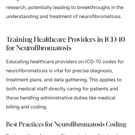
research, potentially leading to breakthroughs in the
understanding and treatment of neurofibromatosis.
Training Healthcare Providers in ICD-10
for Neurofibromatosis
Educating healthcare providers on ICD-10 codes for
neurofibromatosis is vital for precise diagnosis,
treatment plans, and data gathering. This applies to
both medical staff directly caring for patients and
those handling administrative duties like medical
billing and coding.
Best Practices for Neurofibromatosis Coding