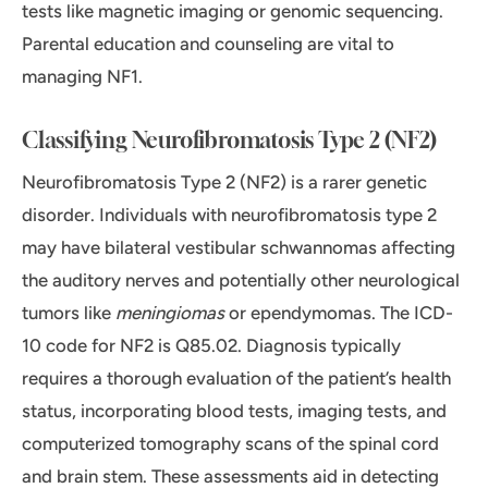
tests like magnetic imaging or genomic sequencing.
Parental education and counseling are vital to
managing NF1.
Classifying Neurofibromatosis Type 2 (NF2)
Neurofibromatosis Type 2 (NF2) is a rarer genetic
disorder. Individuals with neurofibromatosis type 2
may have bilateral vestibular schwannomas affecting
the auditory nerves and potentially other neurological
tumors like
meningiomas
or ependymomas. The ICD-
10 code for NF2 is Q85.02. Diagnosis typically
requires a thorough evaluation of the patient’s health
status, incorporating blood tests, imaging tests, and
computerized tomography scans of the spinal cord
and brain stem. These assessments aid in detecting