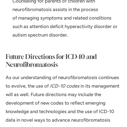
Counseling for parents of children with
neurofibromatosis assists in the process
of managing symptoms and related conditions
such as attention deficit hyperactivity disorder or
autism spectrum disorder.
Future Directions for ICD-10 and
Neurofibromatosis
As our understanding of neurofibromatosis continues
to evolve, the use of
ICD-10 codes
in its management
will as well. Future directions may include the
development of new codes to reflect emerging
knowledge and technologies and the use of ICD-10
data in novel ways to advance neurofibromatosis