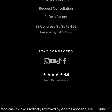
(626) 765-6885
Request Consultation
Refer a Patient
39 Congress St, Suite 402
Pasadena, CA 91105
STAY CONNECTED
★★★★★
4.9
from 828 reviews
Medical Review:
Medically reviewed by Andre Panossian, MD — June 30,