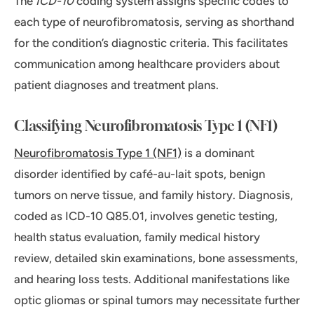
The
ICD-10
coding system assigns specific codes to
each type of neurofibromatosis, serving as shorthand
for the condition’s diagnostic criteria. This facilitates
communication among healthcare providers about
patient diagnoses and treatment plans.
Classifying Neurofibromatosis Type 1 (NF1)
Neurofibromatosis Type 1 (NF1)
is a dominant
disorder identified by café-au-lait spots, benign
tumors on nerve tissue, and family history. Diagnosis,
coded as ICD-10 Q85.01, involves genetic testing,
health status evaluation, family medical history
review, detailed skin examinations, bone assessments,
and hearing loss tests. Additional manifestations like
optic gliomas or spinal tumors may necessitate further