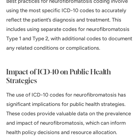
Best practices for neurofibromatosis coding involve
using the most specific ICD-10 codes to accurately
reflect the patient’s diagnosis and treatment. This
includes using separate codes for neurofibromatosis
Type 1 and Type 2, with additional codes to document
any related conditions or complications.
Impact of ICD-10 on Public Health
Strategies
The use of ICD-10 codes for neurofibromatosis has
significant implications for public health strategies.
These codes provide valuable data on the prevalence
and impact of neurofibromatosis, which can inform
health policy decisions and resource allocation.