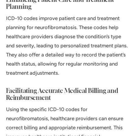
Planning
ICD-10 codes improve patient care and treatment
planning for neurofibromatosis. These codes help
healthcare providers diagnose the condition’s type
and severity, leading to personalized treatment plans.
They also offer a detailed way to record the patient’s
health status, allowing for regular monitoring and
treatment adjustments.
Facilitating Accurate Medical Billing and
Reimbursement
Using the specific ICD-10 codes for
neurofibromatosis, healthcare providers can ensure
correct billing and appropriate reimbursement. This