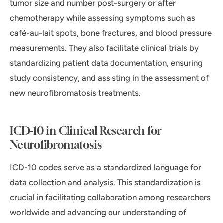
tumor size and number post-surgery or after
chemotherapy while assessing symptoms such as
café-au-lait spots, bone fractures, and blood pressure
measurements. They also facilitate clinical trials by
standardizing patient data documentation, ensuring
study consistency, and assisting in the assessment of
new neurofibromatosis treatments.
ICD-10 in Clinical Research for
Neurofibromatosis
ICD-10 codes serve as a standardized language for
data collection and analysis. This standardization is
crucial in facilitating collaboration among researchers
worldwide and advancing our understanding of