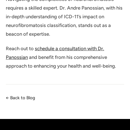
requires a skilled expert. Dr. Andre Panossian, with his
in-depth understanding of ICD-11’s impact on
neurofibromatosis classification, stands out as a
beacon of expertise.
Reach out to
schedule a consultation with Dr.
Panossian
and benefit from his comprehensive
approach to enhancing your health and well-being.
← Back to Blog