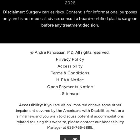
2026
Disclaimer:
Surgery carries risks. Content is for informational purposes
only and is not medical advice; consult a board-certified plastic surgeon
before any treatment decision.
© Andre Panossian, MD. All rights reserved.
Privacy Policy
Accessibility
Terms & Conditions
HIPAA Notice
Open Payments Notice
Sitemap
Accessibility:
If you are vision-impaired or have some other
impairment covered by the Americans with Disabilities Act or a
similar law,
and you wish to discuss potential accommodations
related to using this website, please contact our Accessibility
Manager at
626-765-6885
.