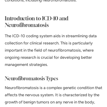
conditions, including neurofibromatosis.
Introduction to ICD-10 and
Neurofibromatosis
The ICD-10 coding system aids in streamlining data
collection for clinical research. This is particularly
important in the field of neurofibromatosis, where
ongoing research is crucial for developing better
management strategies.
Neurofibromatosis Types
Neurofibromatosis is a complex genetic condition that
affects the nervous system. It is characterized by the
growth of benign tumors on any nerve in the body,