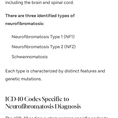
including the brain and spinal cord.
There are three identified types of
neurofibromatosis:
Neurofibromatosis Type 1 (NF1)
Neurofibromatosis Type 2 (NF2)
Schwannomatosis
Each type is characterized by distinct features and
genetic mutations.
ICD-10 Codes Specific to
Neurofibromatosis Diagnosis