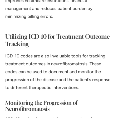
improves healthcare institutions’ financial
management and reduces patient burden by
minimizing billing errors.
Utilizing ICD-10 for Treatment Outcome
Tracking
ICD-10 codes are also invaluable tools for tracking
treatment outcomes in neurofibromatosis. These
codes can be used to document and monitor the
progression of the disease and the patient’s response
to different therapeutic interventions.
Monitoring the Progression of
Neurofibromatosis