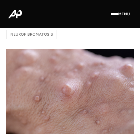
MENU
Home
/
Blog
/ The Role of ICD-10 in Neurofibromatosis
NEUROFIBROMATOSIS