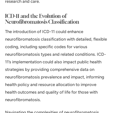
research and care.
ICD-11 and the Evolution of
Neurofibromatosis Classification
The introduction of ICD-11 could enhance
neurofibromatosis classification with detailed, flexible
coding, including specific codes for various
neurofibromatosis types and related conditions. ICD-
11’s implementation could also impact public health
strategies by providing comprehensive data on
neurofibromatosis prevalence and impact, informing
health policy and resource allocation to improve
health outcomes and quality of life for those with
neurofibromatosis.
Navigating the complexities of neurofibromatosis