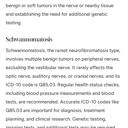
benign or soft tumors in the nerve or nearby tissue
and establishing the need for additional genetic
testing.
Schwannomatosis
Schwannomatosis, the rarest neurofibromatosis type,
involves multiple benign tumors on peripheral nerves,
excluding the vestibular nerve. It rarely affects the
optic nerve, auditory nerves, or cranial nerves, and its
ICD-10 code is Q85.03. Regular health status checks,
including blood pressure measurements and blood
tests, are recommended. Accurate ICD-10 codes like
Q85.03 are important for diagnosis, treatment
planning, and clinical research. Genetic testing,
imaging tests, and additional tests may be required