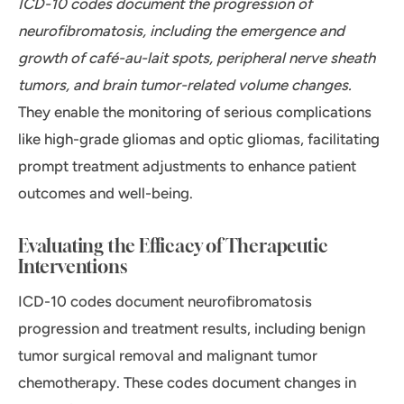
ICD-10 codes document the progression of
neurofibromatosis, including the emergence and
growth of café-au-lait spots, peripheral nerve sheath
tumors, and brain tumor-related volume changes.
They enable the monitoring of serious complications
like high-grade gliomas and optic gliomas, facilitating
prompt treatment adjustments to enhance patient
outcomes and well-being.
Evaluating the Efficacy of Therapeutic
Interventions
ICD-10 codes document neurofibromatosis
progression and treatment results, including benign
tumor surgical removal and malignant tumor
chemotherapy. These codes document changes in