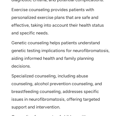
Exercise counseling provides patients with
personalized exercise plans that are safe and
effective, taking into account their health status
and specific needs.
Genetic counseling helps patients understand
genetic testing implications for neurofibromatosis,
aiding informed health and family planning
decisions.
Specialized counseling, including abuse
counseling, alcohol prevention counseling, and
breastfeeding counseling, addresses specific
issues in neurofibromatosis, offering targeted
support and intervention.