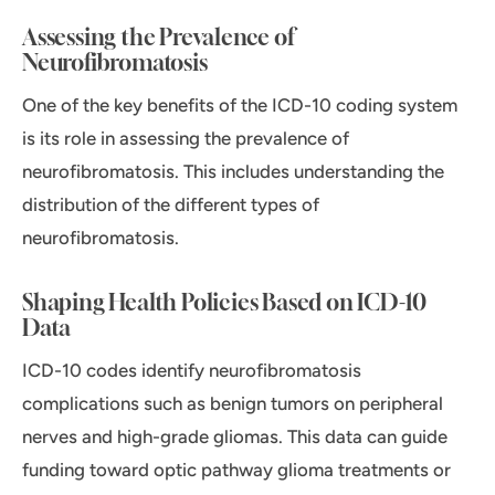
Assessing the Prevalence of
Neurofibromatosis
One of the key benefits of the ICD-10 coding system
is its role in assessing the prevalence of
neurofibromatosis. This includes understanding the
distribution of the different types of
neurofibromatosis.
Shaping Health Policies Based on ICD-10
Data
ICD-10 codes identify neurofibromatosis
complications such as benign tumors on peripheral
nerves and high-grade gliomas. This data can guide
funding toward optic pathway glioma treatments or