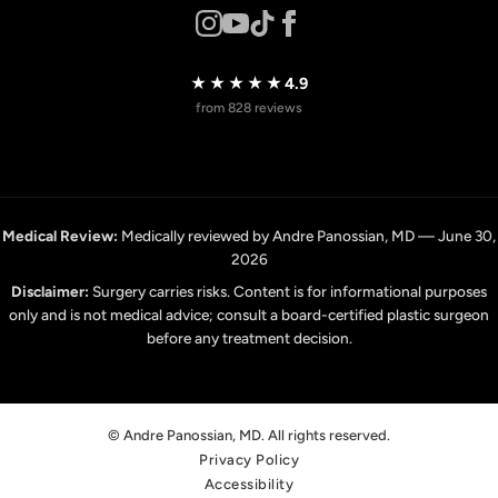
★★★★★
4.9
from 828 reviews
Medical Review:
Medically reviewed by Andre Panossian, MD — June 30,
2026
Disclaimer:
Surgery carries risks. Content is for informational purposes
only and is not medical advice; consult a board-certified plastic surgeon
before any treatment decision.
© Andre Panossian, MD. All rights reserved.
Privacy Policy
Accessibility