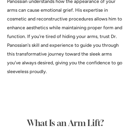
Panossian understands how the appearance of your
arms can cause emotional grief. His expertise in
cosmetic and reconstructive procedures allows him to
enhance aesthetics while maintaining proper form and
function. If you're tired of hiding your arms, trust Dr.
Panossian's skill and experience to guide you through
this transformative journey toward the sleek arms
you've always desired, giving you the confidence to go
sleeveless proudly.
What Is an Arm Lift?