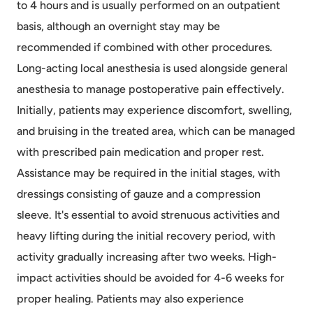
to 4 hours and is usually performed on an outpatient
basis, although an overnight stay may be
recommended if combined with other procedures.
Long-acting local anesthesia is used alongside general
anesthesia to manage postoperative pain effectively.
Initially, patients may experience discomfort, swelling,
and bruising in the treated area, which can be managed
with prescribed pain medication and proper rest.
Assistance may be required in the initial stages, with
dressings consisting of gauze and a compression
sleeve. It's essential to avoid strenuous activities and
heavy lifting during the initial recovery period, with
activity gradually increasing after two weeks. High-
impact activities should be avoided for 4-6 weeks for
proper healing. Patients may also experience