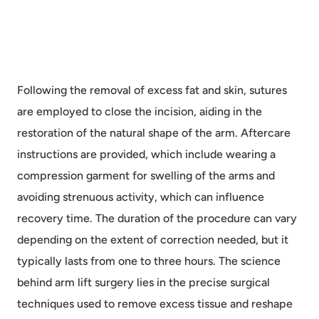
Following the removal of excess fat and skin, sutures
are employed to close the incision, aiding in the
restoration of the natural shape of the arm. Aftercare
instructions are provided, which include wearing a
compression garment for swelling of the arms and
avoiding strenuous activity, which can influence
recovery time. The duration of the procedure can vary
depending on the extent of correction needed, but it
typically lasts from one to three hours. The science
behind arm lift surgery lies in the precise surgical
techniques used to remove excess tissue and reshape