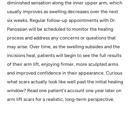
diminished sensation along the inner upper arm, which
usually improves as swelling decreases over the next
six weeks. Regular follow-up appointments with Dr.
Panossian will be scheduled to monitor the healing
process and address any concerns or questions that
may arise. Over time, as the swelling subsides and the
incisions heal, patients will begin to see the full results
of their arm lift, enjoying firmer, more sculpted arms
and improved confidence in their appearance. Curious
what scars actually look like well past the initial healing
window? Read one patient's account
one year later on
arm lift scars
for a realistic, long-term perspective.