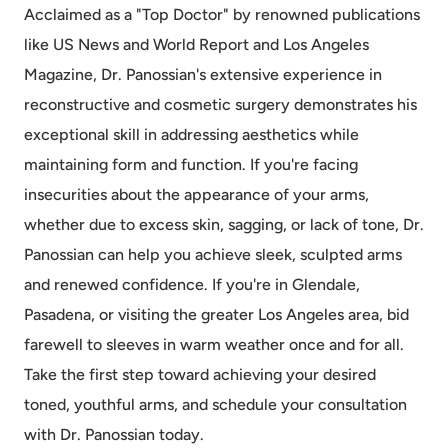
Acclaimed as a "Top Doctor" by renowned publications
like US News and World Report and Los Angeles
Magazine, Dr. Panossian's extensive experience in
reconstructive and cosmetic surgery demonstrates his
exceptional skill in addressing aesthetics while
maintaining form and function. If you're facing
insecurities about the appearance of your arms,
whether due to excess skin, sagging, or lack of tone, Dr.
Panossian can help you achieve sleek, sculpted arms
and renewed confidence. If you're in Glendale,
Pasadena, or visiting the greater Los Angeles area, bid
farewell to sleeves in warm weather once and for all.
Take the first step toward achieving your desired
toned, youthful arms, and schedule your consultation
with Dr. Panossian today.