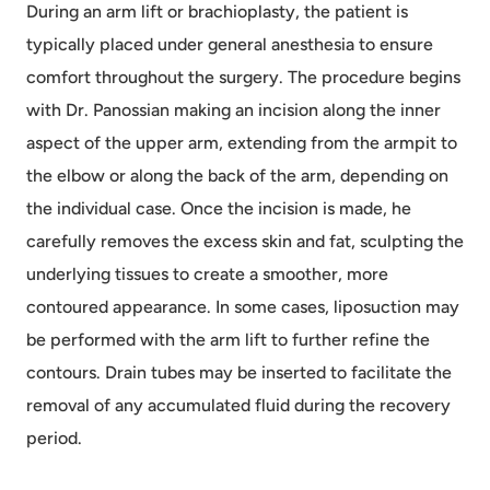
During an arm lift or brachioplasty, the patient is
typically placed under general anesthesia to ensure
comfort throughout the surgery. The procedure begins
with Dr. Panossian making an incision along the inner
aspect of the upper arm, extending from the armpit to
the elbow or along the back of the arm, depending on
the individual case. Once the incision is made, he
carefully removes the excess skin and fat, sculpting the
underlying tissues to create a smoother, more
contoured appearance. In some cases, liposuction may
be performed with the arm lift to further refine the
contours. Drain tubes may be inserted to facilitate the
removal of any accumulated fluid during the recovery
period.