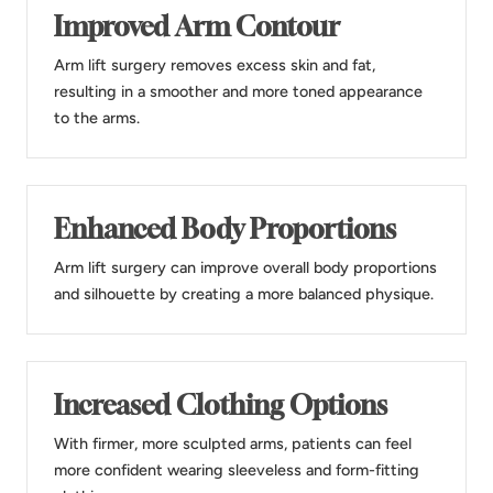
Improved Arm Contour
Arm lift surgery removes excess skin and fat,
resulting in a smoother and more toned appearance
to the arms.
Enhanced Body Proportions
Arm lift surgery can improve overall body proportions
and silhouette by creating a more balanced physique.
Increased Clothing Options
With firmer, more sculpted arms, patients can feel
more confident wearing sleeveless and form-fitting