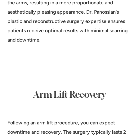
the arms, resulting in a more proportionate and
aesthetically pleasing appearance. Dr. Panossian's
plastic and reconstructive surgery expertise ensures
patients receive optimal results with minimal scarring
and downtime.
Arm Lift Recovery
Following an arm lift procedure, you can expect
downtime and recovery. The surgery typically lasts 2