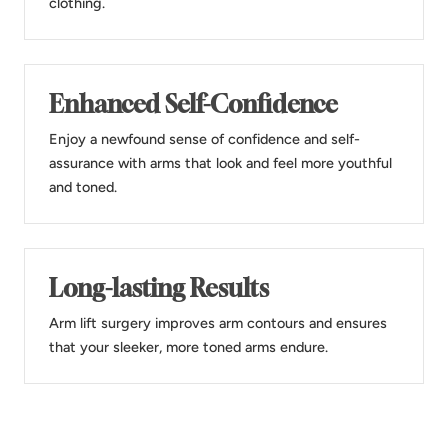
clothing.
Enhanced Self-Confidence
Enjoy a newfound sense of confidence and self-
assurance with arms that look and feel more youthful
and toned.
Long-lasting Results
Arm lift surgery improves arm contours and ensures
that your sleeker, more toned arms endure.