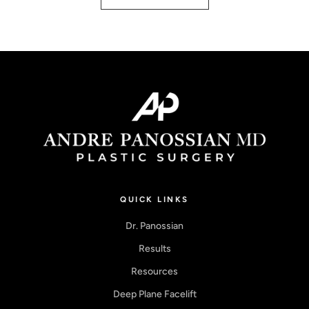
QUICK LINKS
Dr. Panossian
Results
Resources
Deep Plane Facelift