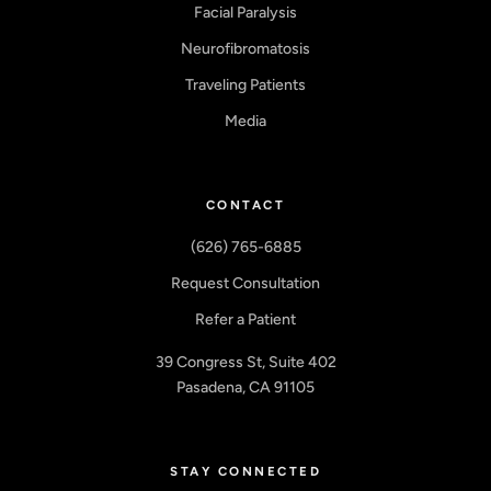
Facial Paralysis
Neurofibromatosis
Traveling Patients
Media
CONTACT
(626) 765-6885
Request Consultation
Refer a Patient
39 Congress St, Suite 402
Pasadena, CA 91105
STAY CONNECTED