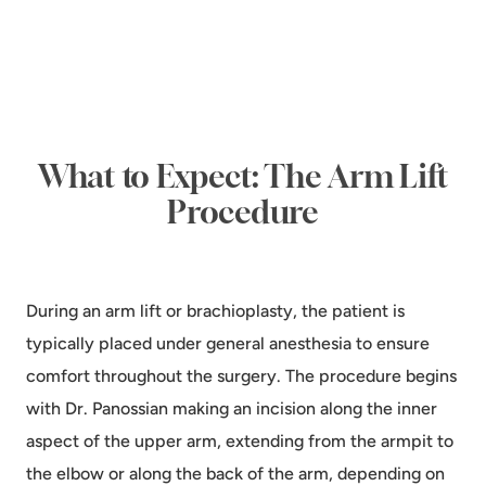
What to Expect: The Arm Lift
Procedure
During an arm lift or brachioplasty, the patient is
typically placed under general anesthesia to ensure
comfort throughout the surgery. The procedure begins
with Dr. Panossian making an incision along the inner
aspect of the upper arm, extending from the armpit to
the elbow or along the back of the arm, depending on