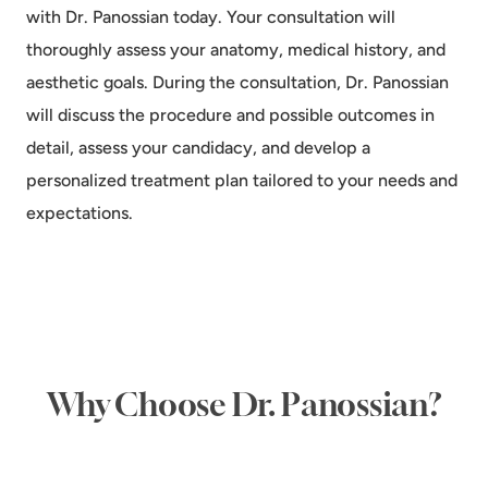
with Dr. Panossian today. Your consultation will
thoroughly assess your anatomy, medical history, and
aesthetic goals. During the consultation, Dr. Panossian
will discuss the procedure and possible outcomes in
detail, assess your candidacy, and develop a
personalized treatment plan tailored to your needs and
expectations.
Why Choose Dr. Panossian?