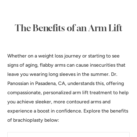
The Benefits of an Arm Lift
Whether on a weight loss journey or starting to see
signs of aging, flabby arms can cause insecurities that
leave you wearing long sleeves in the summer. Dr.
Panossian in Pasadena, CA, understands this, offering
compassionate, personalized arm lift treatment to help
you achieve sleeker, more contoured arms and
experience a boost in confidence. Explore the benefits
of brachioplasty below: