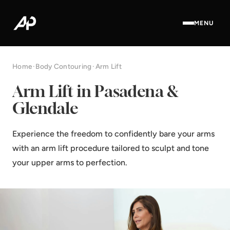
MENU
Home
·
Body Contouring
·
Arm Lift
Arm Lift in Pasadena &
Glendale
Experience the freedom to confidently bare your arms
with an arm lift procedure tailored to sculpt and tone
your upper arms to perfection.