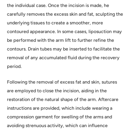
the individual case. Once the incision is made, he
carefully removes the excess skin and fat, sculpting the
underlying tissues to create a smoother, more
contoured appearance. In some cases, liposuction may
be performed with the arm lift to further refine the
contours. Drain tubes may be inserted to facilitate the
removal of any accumulated fluid during the recovery
period.
Following the removal of excess fat and skin, sutures
are employed to close the incision, aiding in the
restoration of the natural shape of the arm. Aftercare
instructions are provided, which include wearing a
compression garment for swelling of the arms and
avoiding strenuous activity, which can influence