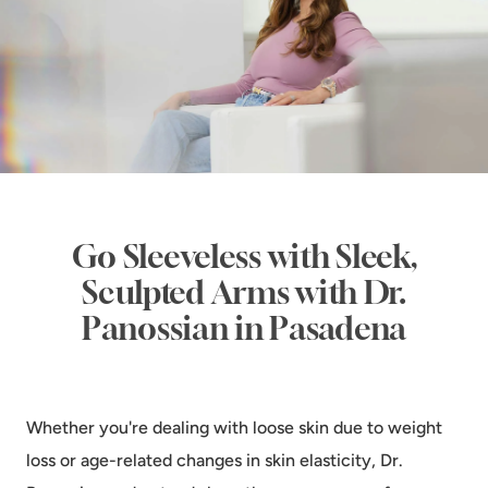
Go Sleeveless with Sleek,
Sculpted Arms with Dr.
Panossian in Pasadena
Whether you're dealing with loose skin due to weight
loss or age-related changes in skin elasticity, Dr.