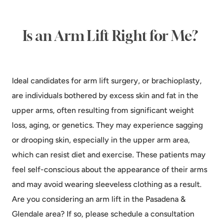
Is an Arm Lift Right for Me?
Ideal candidates for arm lift surgery, or brachioplasty,
are individuals bothered by excess skin and fat in the
upper arms, often resulting from significant weight
loss, aging, or genetics. They may experience sagging
or drooping skin, especially in the upper arm area,
which can resist diet and exercise. These patients may
feel self-conscious about the appearance of their arms
and may avoid wearing sleeveless clothing as a result.
Are you considering an arm lift in the Pasadena &
Glendale area? If so, please schedule a consultation