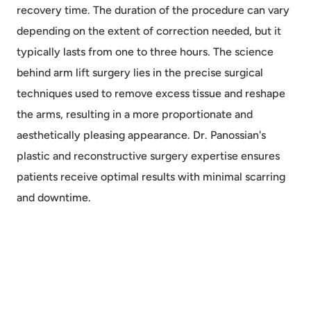
recovery time. The duration of the procedure can vary
depending on the extent of correction needed, but it
typically lasts from one to three hours. The science
behind arm lift surgery lies in the precise surgical
techniques used to remove excess tissue and reshape
the arms, resulting in a more proportionate and
aesthetically pleasing appearance. Dr. Panossian's
plastic and reconstructive surgery expertise ensures
patients receive optimal results with minimal scarring
and downtime.