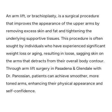
An arm lift, or brachioplasty, is a surgical procedure
that improves the appearance of the upper arms by
removing excess skin and fat and tightening the
underlying supportive tissues. This procedure is often
sought by individuals who have experienced significant
weight loss or aging, resulting in loose, sagging skin on
the arms that detracts from their overall body contour.
Through arm lift surgery in Pasadena & Glendale with
Dr. Panossian, patients can achieve smoother, more
toned arms, enhancing their physical appearance and
self-confidence.