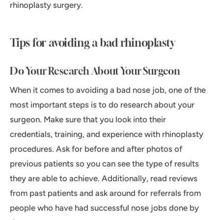
rhinoplasty surgery.
Tips for avoiding a bad rhinoplasty
Do Your Research About Your Surgeon
When it comes to avoiding a bad nose job, one of the
most important steps is to do research about your
surgeon. Make sure that you look into their
credentials, training, and experience with rhinoplasty
procedures. Ask for before and after photos of
previous patients so you can see the type of results
they are able to achieve. Additionally, read reviews
from past patients and ask around for referrals from
people who have had successful nose jobs done by