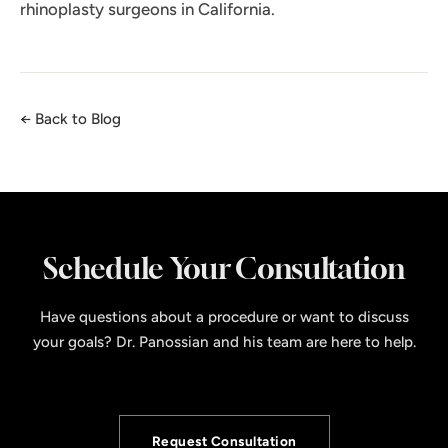
rhinoplasty surgeons in California.
← Back to Blog
Schedule Your Consultation
Have questions about a procedure or want to discuss
your goals? Dr. Panossian and his team are here to help.
Request Consultation