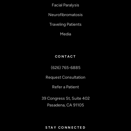
Facial Paralysis
Neurofibromatosis
Traveling Patients
Media
CONTACT
(626) 765-6885
Request Consultation
Refer a Patient
39 Congress St, Suite 402
Pasadena, CA 91105
STAY CONNECTED