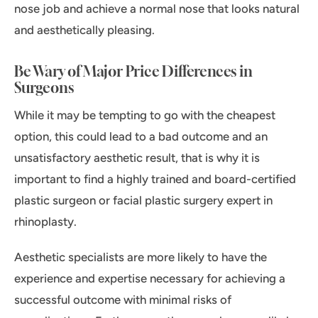
nose job and achieve a normal nose that looks natural
and aesthetically pleasing.
Be Wary of Major Price Differences in
Surgeons
While it may be tempting to go with the cheapest
option, this could lead to a bad outcome and an
unsatisfactory aesthetic result, that is why it is
important to find a highly trained and board-certified
plastic surgeon or facial plastic surgery expert in
rhinoplasty.
Aesthetic specialists are more likely to have the
experience and expertise necessary for achieving a
successful outcome with minimal risks of