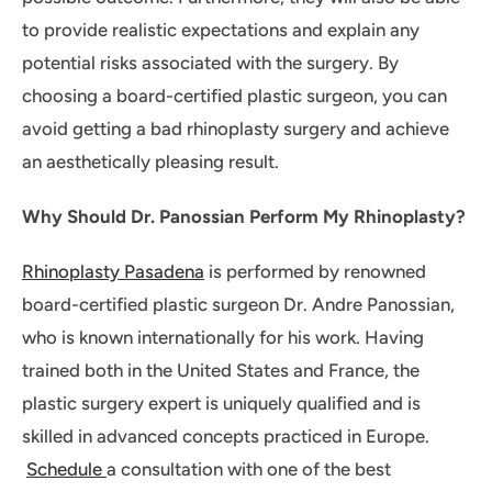
to provide realistic expectations and explain any
potential risks associated with the surgery. By
choosing a board-certified plastic surgeon, you can
avoid getting a bad rhinoplasty surgery and achieve
an aesthetically pleasing result.
Why Should Dr. Panossian Perform My Rhinoplasty?
Rhinoplasty Pasadena
is performed by renowned
board-certified plastic surgeon Dr. Andre Panossian,
who is known internationally for his work. Having
trained both in the United States and France, the
plastic surgery expert is uniquely qualified and is
skilled in advanced concepts practiced in Europe.
Schedule
a consultation with one of the best