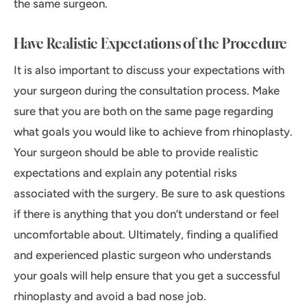
the same surgeon.
Have Realistic Expectations of the Procedure
It is also important to discuss your expectations with
your surgeon during the consultation process. Make
sure that you are both on the same page regarding
what goals you would like to achieve from rhinoplasty.
Your surgeon should be able to provide realistic
expectations and explain any potential risks
associated with the surgery. Be sure to ask questions
if there is anything that you don’t understand or feel
uncomfortable about. Ultimately, finding a qualified
and experienced plastic surgeon who understands
your goals will help ensure that you get a successful
rhinoplasty and avoid a bad nose job.