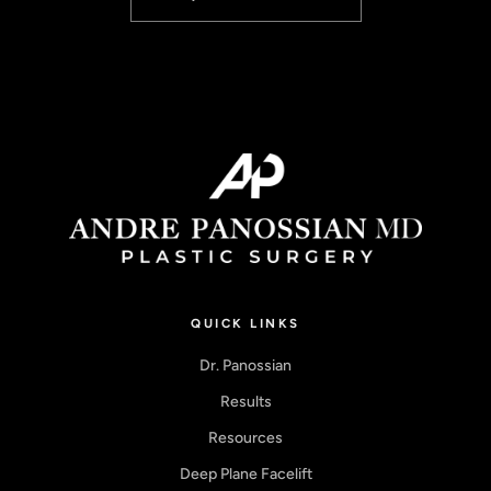
QUICK LINKS
Dr. Panossian
Results
Resources
Deep Plane Facelift