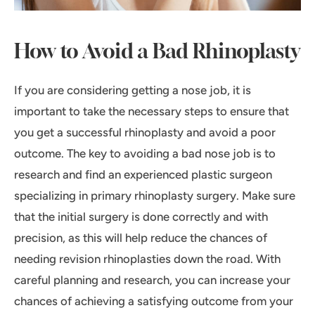
How to Avoid a Bad Rhinoplasty
If you are considering getting a nose job, it is
important to take the necessary steps to ensure that
you get a successful rhinoplasty and avoid a poor
outcome. The key to avoiding a bad nose job is to
research and find an experienced plastic surgeon
specializing in primary rhinoplasty surgery. Make sure
that the initial surgery is done correctly and with
precision, as this will help reduce the chances of
needing revision rhinoplasties down the road. With
careful planning and research, you can increase your
chances of achieving a satisfying outcome from your