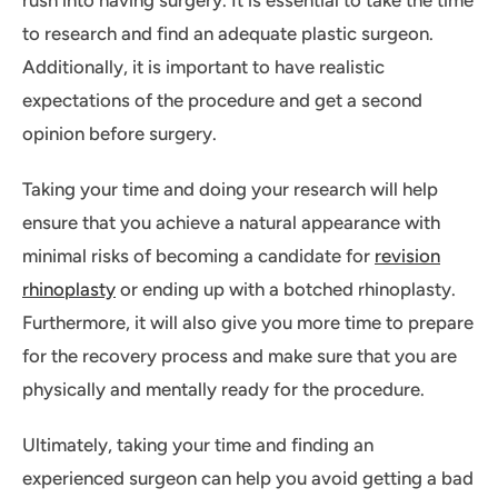
rush into having surgery. It is essential to take the time
to research and find an adequate plastic surgeon.
Additionally, it is important to have realistic
expectations of the procedure and get a second
opinion before surgery.
Taking your time and doing your research will help
ensure that you achieve a natural appearance with
minimal risks of becoming a candidate for
revision
rhinoplasty
or ending up with a botched rhinoplasty.
Furthermore, it will also give you more time to prepare
for the recovery process and make sure that you are
physically and mentally ready for the procedure.
Ultimately, taking your time and finding an
experienced surgeon can help you avoid getting a bad