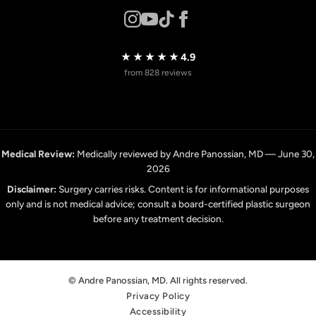
★★★★★
4.9
from 828 reviews
Medical Review:
Medically reviewed by Andre Panossian, MD — June 30,
2026
Disclaimer:
Surgery carries risks. Content is for informational purposes
only and is not medical advice; consult a board-certified plastic surgeon
before any treatment decision.
© Andre Panossian, MD. All rights reserved.
Privacy Policy
Accessibility