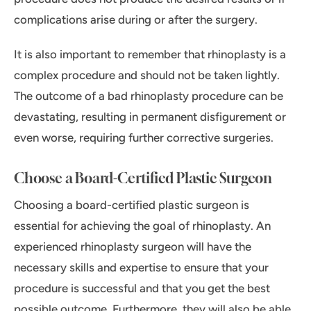
complications arise during or after the surgery.
It is also important to remember that rhinoplasty is a
complex procedure and should not be taken lightly.
The outcome of a bad rhinoplasty procedure can be
devastating, resulting in permanent disfigurement or
even worse, requiring further corrective surgeries.
Choose a Board-Certified Plastic Surgeon
Choosing a board-certified plastic surgeon is
essential for achieving the goal of rhinoplasty. An
experienced rhinoplasty surgeon will have the
necessary skills and expertise to ensure that your
procedure is successful and that you get the best
possible outcome. Furthermore, they will also be able