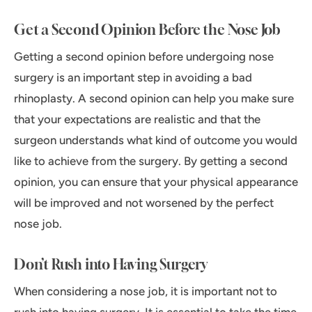
Get a Second Opinion Before the Nose Job
Getting a second opinion before undergoing nose
surgery is an important step in avoiding a bad
rhinoplasty. A second opinion can help you make sure
that your expectations are realistic and that the
surgeon understands what kind of outcome you would
like to achieve from the surgery. By getting a second
opinion, you can ensure that your physical appearance
will be improved and not worsened by the perfect
nose job.
Don’t Rush into Having Surgery
When considering a nose job, it is important not to