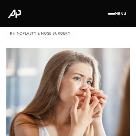
MENU
Home
/
Blog
/ How to Avoid a Bad Rhinoplasty
RHINOPLASTY & NOSE SURGERY