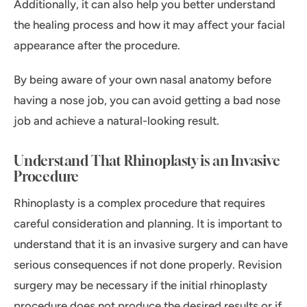
Additionally, it can also help you better understand
the healing process and how it may affect your facial
appearance after the procedure.
By being aware of your own nasal anatomy before
having a nose job, you can avoid getting a bad nose
job and achieve a natural-looking result.
Understand That Rhinoplasty is an Invasive
Procedure
Rhinoplasty is a complex procedure that requires
careful consideration and planning. It is important to
understand that it is an invasive surgery and can have
serious consequences if not done properly. Revision
surgery may be necessary if the initial rhinoplasty
procedure does not produce the desired results or if