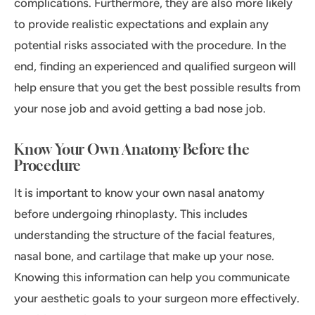
complications. Furthermore, they are also more likely
to provide realistic expectations and explain any
potential risks associated with the procedure. In the
end, finding an experienced and qualified surgeon will
help ensure that you get the best possible results from
your nose job and avoid getting a bad nose job.
Know Your Own Anatomy Before the
Procedure
It is important to know your own nasal anatomy
before undergoing rhinoplasty. This includes
understanding the structure of the facial features,
nasal bone, and cartilage that make up your nose.
Knowing this information can help you communicate
your aesthetic goals to your surgeon more effectively.