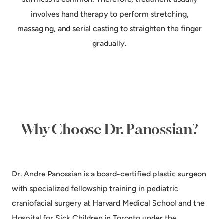
involves hand therapy to perform stretching,
massaging, and serial casting to straighten the finger
gradually.
Why Choose Dr. Panossian?
Dr. Andre Panossian is a board-certified plastic surgeon
with specialized fellowship training in pediatric
craniofacial surgery at Harvard Medical School and the
Hospital for Sick Children in Toronto under the