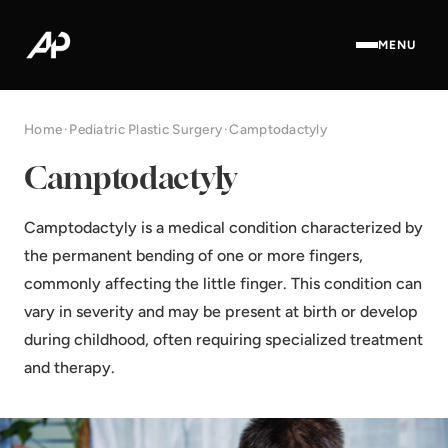
MENU
Home
·
Pediatric Plastic Surgery
·
Camptodactyly
Camptodactyly
Camptodactyly is a medical condition characterized by
the permanent bending of one or more fingers,
commonly affecting the little finger. This condition can
vary in severity and may be present at birth or develop
during childhood, often requiring specialized treatment
and therapy.