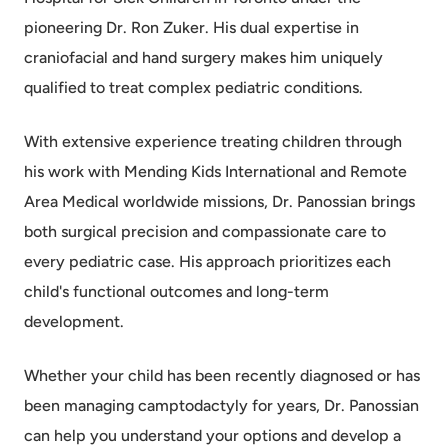
pioneering Dr. Ron Zuker. His dual expertise in
craniofacial and hand surgery makes him uniquely
qualified to treat complex pediatric conditions.
With extensive experience treating children through
his work with Mending Kids International and Remote
Area Medical worldwide missions, Dr. Panossian brings
both surgical precision and compassionate care to
every pediatric case. His approach prioritizes each
child's functional outcomes and long-term
development.
Whether your child has been recently diagnosed or has
been managing camptodactyly for years, Dr. Panossian
can help you understand your options and develop a