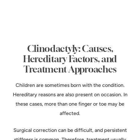
Clinodactyly: Causes,
Hereditary Factors, and
Treatment Approaches
Children are sometimes born with the condition.
Hereditary reasons are also present on occasion. In
these cases, more than one finger or toe may be
affected.
Surgical correction can be difficult, and persistent
stiffness is common. Therefore, treatment usually