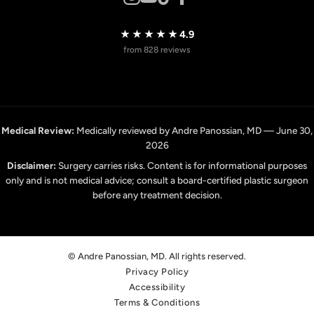
★★★★★
4.9
from 828 reviews
Medical Review:
Medically reviewed by Andre Panossian, MD — June 30,
2026
Disclaimer:
Surgery carries risks. Content is for informational purposes
only and is not medical advice; consult a board-certified plastic surgeon
before any treatment decision.
© Andre Panossian, MD. All rights reserved.
Privacy Policy
Accessibility
Terms & Conditions