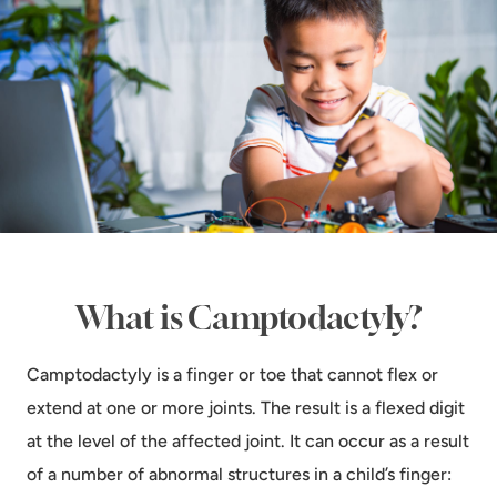
What is Camptodactyly?
Camptodactyly is a finger or toe that cannot flex or
extend at one or more joints. The result is a flexed digit
at the level of the affected joint. It can occur as a result
of a number of abnormal structures in a child’s finger: