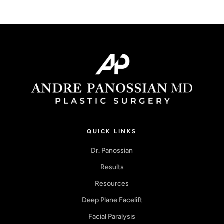
QUICK LINKS
Dr. Panossian
Results
Resources
Deep Plane Facelift
Facial Paralysis