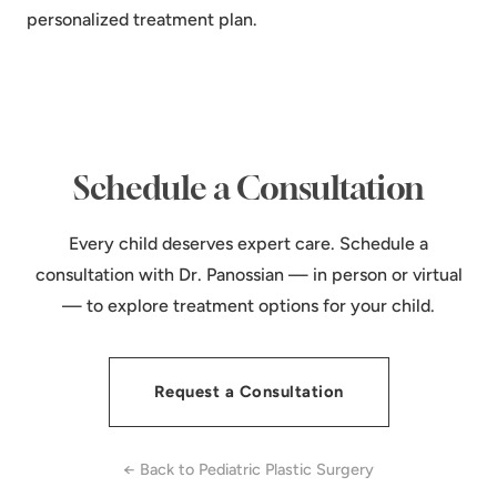
personalized treatment plan.
Schedule a Consultation
Every child deserves expert care. Schedule a
consultation with Dr. Panossian — in person or virtual
— to explore treatment options for your child.
Request a Consultation
← Back to Pediatric Plastic Surgery