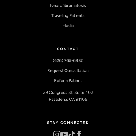
Neurofibromatosis
Traveling Patients
Media
CONTACT
(626) 765-6885
Request Consultation
Refer a Patient
39 Congress St, Suite 402
Pasadena, CA 91105
STAY CONNECTED