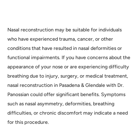
Nasal reconstruction may be suitable for individuals
who have experienced trauma, cancer, or other
conditions that have resulted in nasal deformities or
functional impairments. If you have concerns about the
appearance of your nose or are experiencing difficulty
breathing due to injury, surgery, or medical treatment,
nasal reconstruction in Pasadena & Glendale with Dr.
Panossian could offer significant benefits. Symptoms
such as nasal asymmetry, deformities, breathing
difficulties, or chronic discomfort may indicate a need
for this procedure.