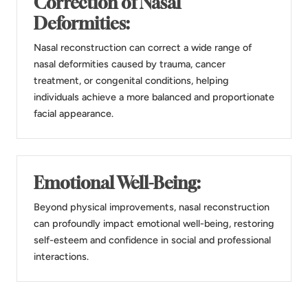
Correction of Nasal
Deformities:
Nasal reconstruction can correct a wide range of
nasal deformities caused by trauma, cancer
treatment, or congenital conditions, helping
individuals achieve a more balanced and proportionate
facial appearance.
Emotional Well-Being:
Beyond physical improvements, nasal reconstruction
can profoundly impact emotional well-being, restoring
self-esteem and confidence in social and professional
interactions.