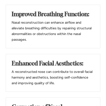
Improved Breathing Function:
Nasal reconstruction can enhance airflow and
alleviate breathing difficulties by repairing structural
abnormalities or obstructions within the nasal
passages.
Enhanced Facial Aesthetics:
A reconstructed nose can contribute to overall facial
harmony and aesthetics, boosting self-confidence
and improving quality of life.