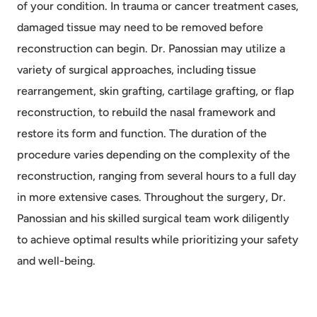
of your condition. In trauma or cancer treatment cases,
damaged tissue may need to be removed before
reconstruction can begin. Dr. Panossian may utilize a
variety of surgical approaches, including tissue
rearrangement, skin grafting, cartilage grafting, or flap
reconstruction, to rebuild the nasal framework and
restore its form and function. The duration of the
procedure varies depending on the complexity of the
reconstruction, ranging from several hours to a full day
in more extensive cases. Throughout the surgery, Dr.
Panossian and his skilled surgical team work diligently
to achieve optimal results while prioritizing your safety
and well-being.