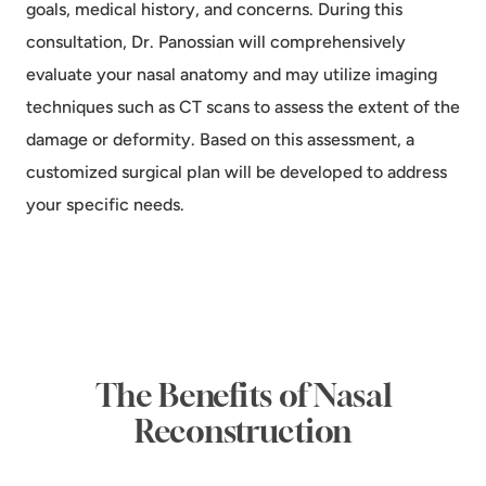
goals, medical history, and concerns. During this
consultation, Dr. Panossian will comprehensively
evaluate your nasal anatomy and may utilize imaging
techniques such as CT scans to assess the extent of the
damage or deformity. Based on this assessment, a
customized surgical plan will be developed to address
your specific needs.
The Benefits of Nasal
Reconstruction