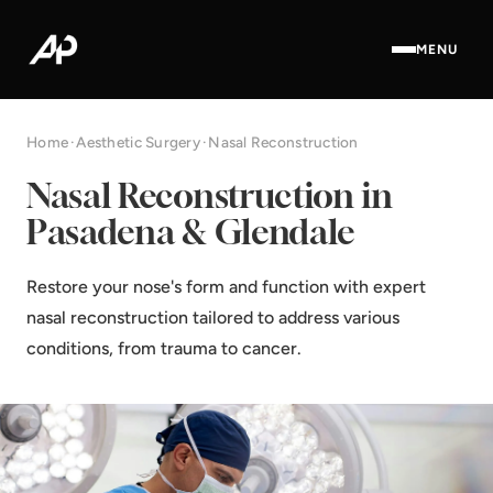
MENU
Home
·
Aesthetic Surgery
·
Nasal Reconstruction
Nasal Reconstruction in
Pasadena & Glendale
Restore your nose's form and function with expert
nasal reconstruction tailored to address various
conditions, from trauma to cancer.