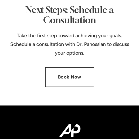
Next Steps: Schedule a
Consultation
Take the first step toward achieving your goals.
Schedule a consultation with Dr. Panossian to discuss
your options.
Book Now