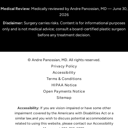
Medical Review:
Medically reviewed by Andre Panossian, MD — June 30,
2026
Disclaimer:
Surgery carries risks. Content is for informational purposes
only and is not medical advice; consult a board-certified plastic surgeon
before any treatment decision.
© Andre Panossian, MD. All rights reserved.
Privacy Policy
Accessibility
Terms & Conditions
HIPAA Notice
Open Payments Notice
Sitemap
Accessibility:
If you are vision-impaired or have some other
impairment covered by the Americans with Disabilities Act or a
similar law,
and you wish to discuss potential accommodations
related to using this website, please contact our Accessibility