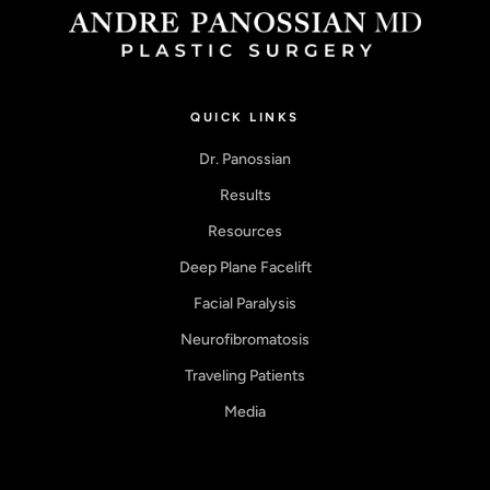
QUICK LINKS
Dr. Panossian
Results
Resources
Deep Plane Facelift
Facial Paralysis
Neurofibromatosis
Traveling Patients
Media