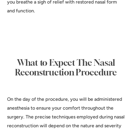
you breathe a sigh of relief with restored nasal form
and function.
What to Expect The Nasal
Reconstruction Procedure
On the day of the procedure, you will be administered
anesthesia to ensure your comfort throughout the
surgery. The precise techniques employed during nasal
reconstruction will depend on the nature and severity