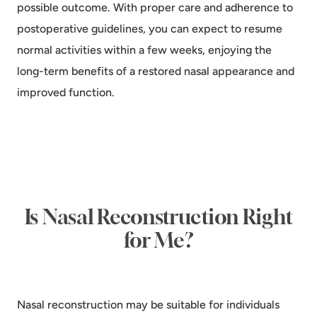
possible outcome. With proper care and adherence to
postoperative guidelines, you can expect to resume
normal activities within a few weeks, enjoying the
long-term benefits of a restored nasal appearance and
improved function.
Is Nasal Reconstruction Right
for Me?
Nasal reconstruction may be suitable for individuals