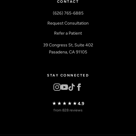
CONTACT
(626) 765-6885
Request Consultation
Refer a Patient
39 Congress St, Suite 402
Pasadena, CA 91105
STAY CONNECTED
★★★★★
4.9
from 828 reviews