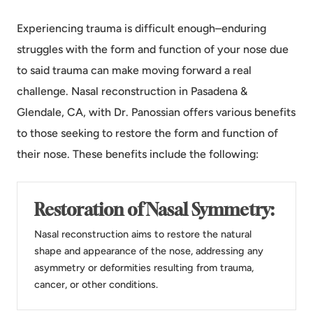
Experiencing trauma is difficult enough–enduring
struggles with the form and function of your nose due
to said trauma can make moving forward a real
challenge. Nasal reconstruction in Pasadena &
Glendale, CA, with Dr. Panossian offers various benefits
to those seeking to restore the form and function of
their nose. These benefits include the following:
Restoration of Nasal Symmetry:
Nasal reconstruction aims to restore the natural
shape and appearance of the nose, addressing any
asymmetry or deformities resulting from trauma,
cancer, or other conditions.