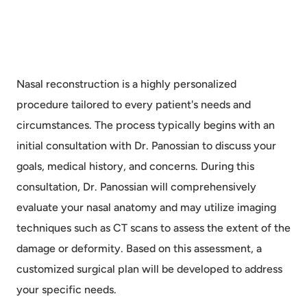
Nasal reconstruction is a highly personalized
procedure tailored to every patient's needs and
circumstances. The process typically begins with an
initial consultation with Dr. Panossian to discuss your
goals, medical history, and concerns. During this
consultation, Dr. Panossian will comprehensively
evaluate your nasal anatomy and may utilize imaging
techniques such as CT scans to assess the extent of the
damage or deformity. Based on this assessment, a
customized surgical plan will be developed to address
your specific needs.