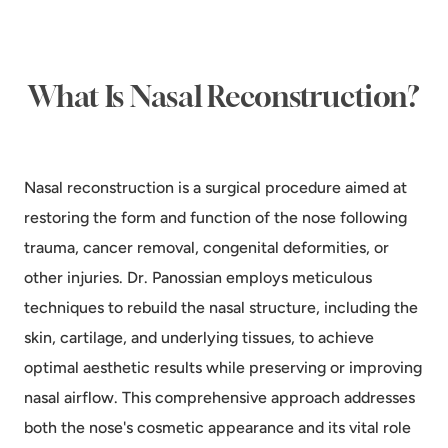
What Is Nasal Reconstruction?
Nasal reconstruction is a surgical procedure aimed at
restoring the form and function of the nose following
trauma, cancer removal, congenital deformities, or
other injuries. Dr. Panossian employs meticulous
techniques to rebuild the nasal structure, including the
skin, cartilage, and underlying tissues, to achieve
optimal aesthetic results while preserving or improving
nasal airflow. This comprehensive approach addresses
both the nose's cosmetic appearance and its vital role