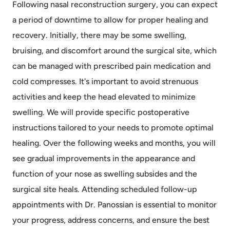
Following nasal reconstruction surgery, you can expect
a period of downtime to allow for proper healing and
recovery. Initially, there may be some swelling,
bruising, and discomfort around the surgical site, which
can be managed with prescribed pain medication and
cold compresses. It's important to avoid strenuous
activities and keep the head elevated to minimize
swelling. We will provide specific postoperative
instructions tailored to your needs to promote optimal
healing. Over the following weeks and months, you will
see gradual improvements in the appearance and
function of your nose as swelling subsides and the
surgical site heals. Attending scheduled follow-up
appointments with Dr. Panossian is essential to monitor
your progress, address concerns, and ensure the best