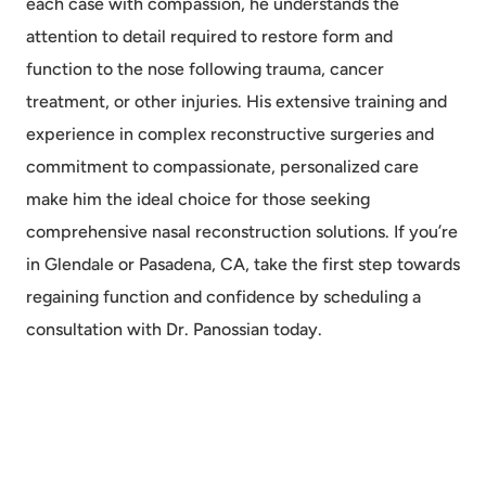
each case with compassion, he understands the
attention to detail required to restore form and
function to the nose following trauma, cancer
treatment, or other injuries. His extensive training and
experience in complex reconstructive surgeries and
commitment to compassionate, personalized care
make him the ideal choice for those seeking
comprehensive nasal reconstruction solutions. If you’re
in Glendale or Pasadena, CA, take the first step towards
regaining function and confidence by scheduling a
consultation with Dr. Panossian today.