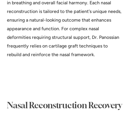
in breathing and overall facial harmony. Each nasal
reconstruction is tailored to the patient's unique needs,
ensuring a natural-looking outcome that enhances
appearance and function. For complex nasal
deformities requiring structural support, Dr. Panossian
frequently relies on
cartilage graft techniques to
rebuild and reinforce the nasal framework
.
Nasal Reconstruction Recovery