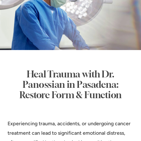
Heal Trauma with Dr.
Panossian in Pasadena:
Restore Form & Function
Experiencing trauma, accidents, or undergoing cancer
treatment can lead to significant emotional distress,