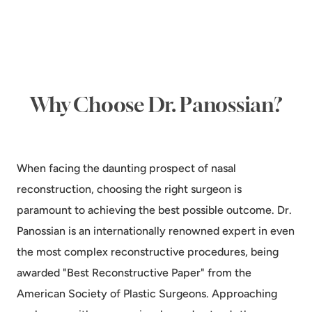
Why Choose Dr. Panossian?
When facing the daunting prospect of nasal
reconstruction, choosing the right surgeon is
paramount to achieving the best possible outcome. Dr.
Panossian is an internationally renowned expert in even
the most complex reconstructive procedures, being
awarded "Best Reconstructive Paper" from the
American Society of Plastic Surgeons. Approaching