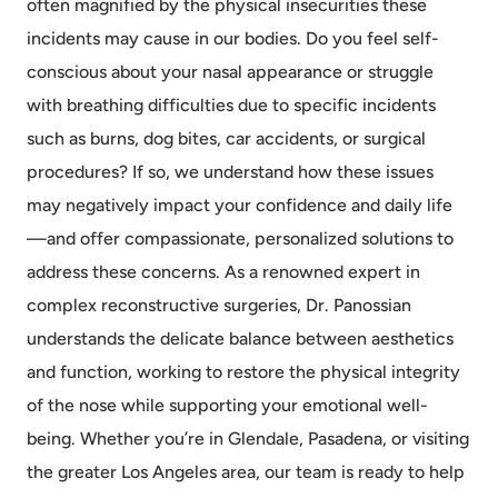
often magnified by the physical insecurities these
incidents may cause in our bodies. Do you feel self-
conscious about your nasal appearance or struggle
with breathing difficulties due to specific incidents
such as burns, dog bites, car accidents, or surgical
procedures? If so, we understand how these issues
may negatively impact your confidence and daily life
—and offer compassionate, personalized solutions to
address these concerns. As a renowned expert in
complex reconstructive surgeries, Dr. Panossian
understands the delicate balance between aesthetics
and function, working to restore the physical integrity
of the nose while supporting your emotional well-
being. Whether you’re in Glendale, Pasadena, or visiting
the greater Los Angeles area, our team is ready to help