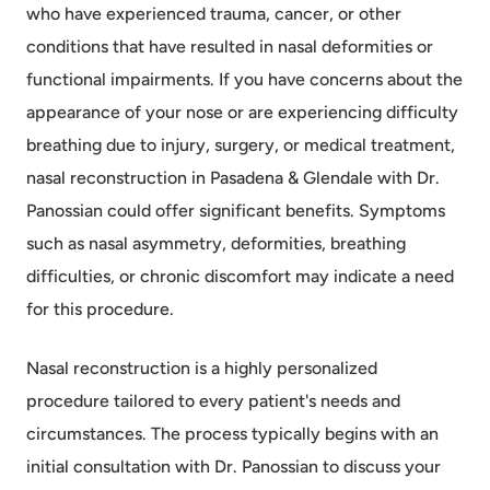
who have experienced trauma, cancer, or other
conditions that have resulted in nasal deformities or
functional impairments. If you have concerns about the
appearance of your nose or are experiencing difficulty
breathing due to injury, surgery, or medical treatment,
nasal reconstruction in Pasadena & Glendale with Dr.
Panossian could offer significant benefits. Symptoms
such as nasal asymmetry, deformities, breathing
difficulties, or chronic discomfort may indicate a need
for this procedure.
Nasal reconstruction is a highly personalized
procedure tailored to every patient's needs and
circumstances. The process typically begins with an
initial consultation with Dr. Panossian to discuss your