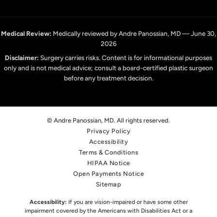
Medical Review:
Medically reviewed by Andre Panossian, MD — June 30,
2026
Disclaimer:
Surgery carries risks. Content is for informational purposes
only and is not medical advice; consult a board-certified plastic surgeon
before any treatment decision.
© Andre Panossian, MD. All rights reserved.
Privacy Policy
Accessibility
Terms & Conditions
HIPAA Notice
Open Payments Notice
Sitemap
Accessibility:
If you are vision-impaired or have some other
impairment covered by the Americans with Disabilities Act or a