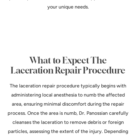
your unique needs.
What to Expect The
Laceration Repair Procedure
The laceration repair procedure typically begins with
administering local anesthesia to numb the affected
area, ensuring minimal discomfort during the repair
process. Once the area is numb, Dr. Panossian carefully
cleanses the laceration to remove debris or foreign
particles, assessing the extent of the injury. Depending