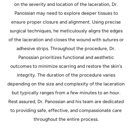
on the severity and location of the laceration, Dr.
Panossian may need to explore deeper tissues to
ensure proper closure and alignment. Using precise
surgical techniques, he meticulously aligns the edges
of the laceration and closes the wound with sutures or
adhesive strips. Throughout the procedure, Dr.
Panossian prioritizes functional and aesthetic
outcomes to minimize scarring and restore the skin's
integrity. The duration of the procedure varies
depending on the size and complexity of the laceration
but typically ranges from a few minutes to an hour.
Rest assured, Dr. Panossian and his team are dedicated
to providing safe, effective, and compassionate care
throughout the entire process.