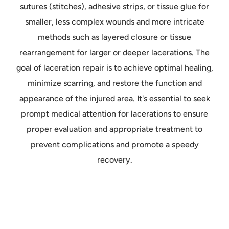
sutures (stitches), adhesive strips, or tissue glue for
smaller, less complex wounds and more intricate
methods such as layered closure or tissue
rearrangement for larger or deeper lacerations. The
goal of laceration repair is to achieve optimal healing,
minimize scarring, and restore the function and
appearance of the injured area. It's essential to seek
prompt medical attention for lacerations to ensure
proper evaluation and appropriate treatment to
prevent complications and promote a speedy
recovery.