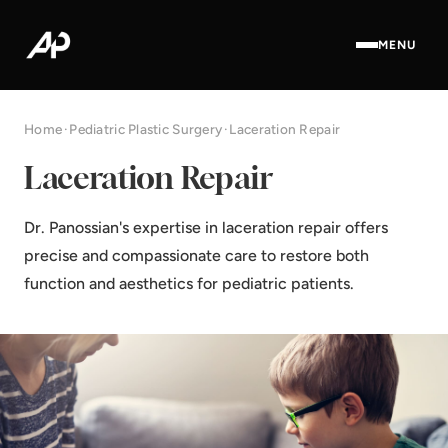
MENU
Home
·
Pediatric Plastic Surgery
·
Laceration Repair
Laceration Repair
Dr. Panossian's expertise in laceration repair offers
precise and compassionate care to restore both
function and aesthetics for pediatric patients.