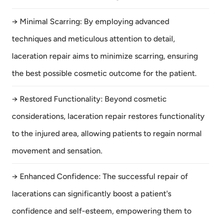
→ Minimal Scarring: By employing advanced
techniques and meticulous attention to detail,
laceration repair aims to minimize scarring, ensuring
the best possible cosmetic outcome for the patient.
→ Restored Functionality: Beyond cosmetic
considerations, laceration repair restores functionality
to the injured area, allowing patients to regain normal
movement and sensation.
→ Enhanced Confidence: The successful repair of
lacerations can significantly boost a patient's
confidence and self-esteem, empowering them to