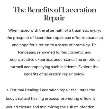
The Benefits of Laceration
Repair
When faced with the aftermath of a traumatic injury,
the prospect of laceration repair can offer reassurance
and hope for a return to a sense of normalcy. Dr.
Panossian, renowned for his cosmetic and
reconstructive expertise, understands the emotional
turmoil accompanying such incidents. Explore the
benefits of laceration repair below:
→ Optimal Healing: Laceration repair facilitates the
body's natural healing process, promoting efficient
wound closure and minimizing the risk of infection.