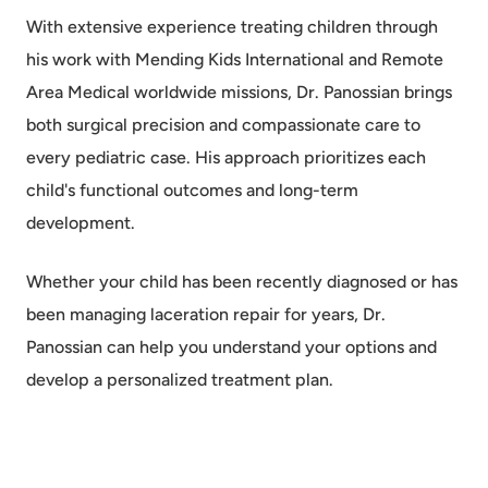
With extensive experience treating children through
his work with Mending Kids International and Remote
Area Medical worldwide missions, Dr. Panossian brings
both surgical precision and compassionate care to
every pediatric case. His approach prioritizes each
child's functional outcomes and long-term
development.
Whether your child has been recently diagnosed or has
been managing laceration repair for years, Dr.
Panossian can help you understand your options and
develop a personalized treatment plan.