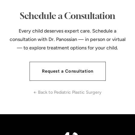
Schedule a Consultation
Every child deserves expert care. Schedule a
consultation with Dr. Panossian — in person or virtual
— to explore treatment options for your child.
Request a Consultation
← Back to Pediatric Plastic Surgery