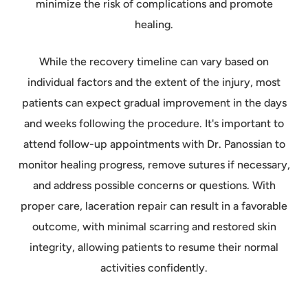
minimize the risk of complications and promote
healing.
While the recovery timeline can vary based on
individual factors and the extent of the injury, most
patients can expect gradual improvement in the days
and weeks following the procedure. It's important to
attend follow-up appointments with Dr. Panossian to
monitor healing progress, remove sutures if necessary,
and address possible concerns or questions. With
proper care, laceration repair can result in a favorable
outcome, with minimal scarring and restored skin
integrity, allowing patients to resume their normal
activities confidently.