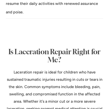
resume their daily activities with renewed assurance
and poise.
Is Laceration Repair Right for
Me?
Laceration repair is ideal for children who have
sustained traumatic injuries resulting in cuts or tears in
the skin. Common symptoms include bleeding, pain,
swelling, and compromised function in the affected
area. Whether it's a minor cut or a more severe
laceration, seeking prompt medical attention is crucial