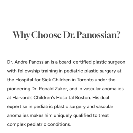
Why Choose Dr. Panossian?
Dr. Andre Panossian is a board-certified plastic surgeon
with fellowship training in pediatric plastic surgery at
the Hospital for Sick Children in Toronto under the
pioneering Dr. Ronald Zuker, and in vascular anomalies
at Harvard's Children's Hospital Boston. His dual
expertise in pediatric plastic surgery and vascular
anomalies makes him uniquely qualified to treat
complex pediatric conditions.