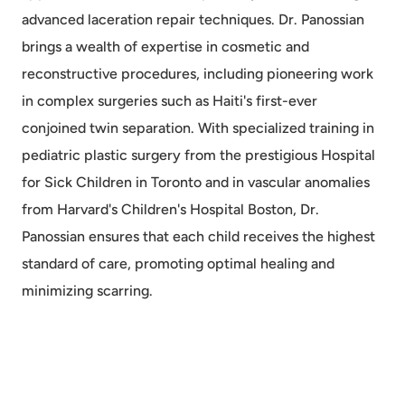
advanced laceration repair techniques. Dr. Panossian
brings a wealth of expertise in cosmetic and
reconstructive procedures, including pioneering work
in complex surgeries such as Haiti's first-ever
conjoined twin separation. With specialized training in
pediatric plastic surgery from the prestigious Hospital
for Sick Children in Toronto and in vascular anomalies
from Harvard's Children's Hospital Boston, Dr.
Panossian ensures that each child receives the highest
standard of care, promoting optimal healing and
minimizing scarring.