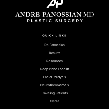
QUICK LINKS
Dr. Panossian
Results
Resources
Deep Plane Facelift
Facial Paralysis
Neurofibromatosis
Traveling Patients
Media