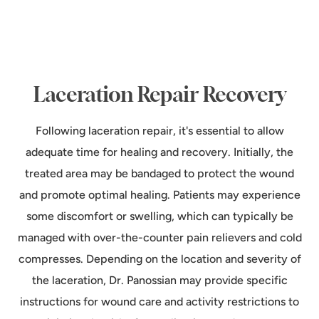
Laceration Repair Recovery
Following laceration repair, it's essential to allow
adequate time for healing and recovery. Initially, the
treated area may be bandaged to protect the wound
and promote optimal healing. Patients may experience
some discomfort or swelling, which can typically be
managed with over-the-counter pain relievers and cold
compresses. Depending on the location and severity of
the laceration, Dr. Panossian may provide specific
instructions for wound care and activity restrictions to