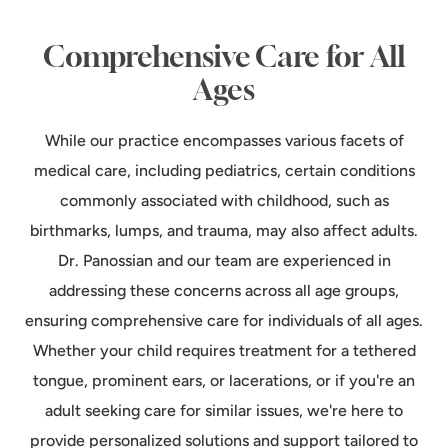
Comprehensive Care for All
Ages
While our practice encompasses various facets of
medical care, including pediatrics, certain conditions
commonly associated with childhood, such as
birthmarks, lumps, and trauma, may also affect adults.
Dr. Panossian and our team are experienced in
addressing these concerns across all age groups,
ensuring comprehensive care for individuals of all ages.
Whether your child requires treatment for a tethered
tongue, prominent ears, or lacerations, or if you're an
adult seeking care for similar issues, we're here to
provide personalized solutions and support tailored to