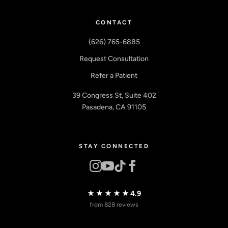
CONTACT
(626) 765-6885
Request Consultation
Refer a Patient
39 Congress St, Suite 402
Pasadena, CA 91105
STAY CONNECTED
★★★★★
4.9
from 828 reviews