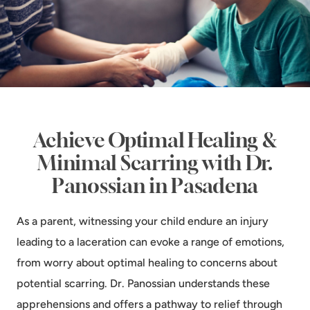
Achieve Optimal Healing &
Minimal Scarring with Dr.
Panossian in Pasadena
As a parent, witnessing your child endure an injury
leading to a laceration can evoke a range of emotions,
from worry about optimal healing to concerns about
potential scarring. Dr. Panossian understands these
apprehensions and offers a pathway to relief through