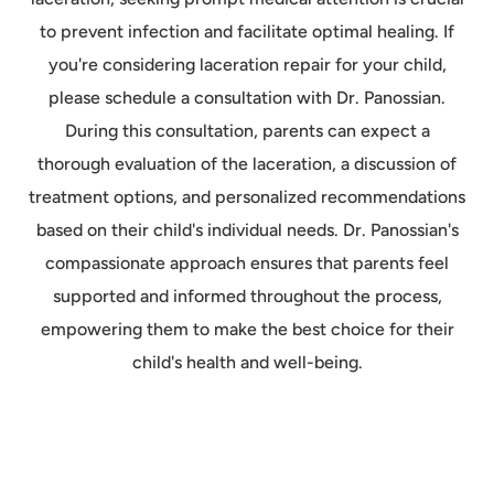
to prevent infection and facilitate optimal healing. If
you're considering laceration repair for your child,
please schedule a consultation with Dr. Panossian.
During this consultation, parents can expect a
thorough evaluation of the laceration, a discussion of
treatment options, and personalized recommendations
based on their child's individual needs. Dr. Panossian's
compassionate approach ensures that parents feel
supported and informed throughout the process,
empowering them to make the best choice for their
child's health and well-being.