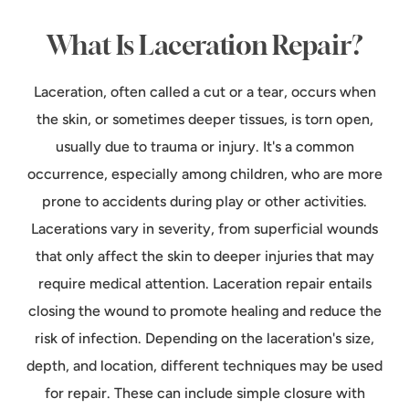
What Is Laceration Repair?
Laceration, often called a cut or a tear, occurs when
the skin, or sometimes deeper tissues, is torn open,
usually due to trauma or injury. It's a common
occurrence, especially among children, who are more
prone to accidents during play or other activities.
Lacerations vary in severity, from superficial wounds
that only affect the skin to deeper injuries that may
require medical attention. Laceration repair entails
closing the wound to promote healing and reduce the
risk of infection. Depending on the laceration's size,
depth, and location, different techniques may be used
for repair. These can include simple closure with