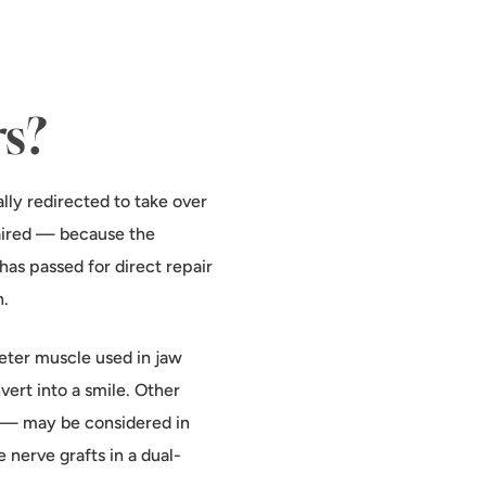
rs?
lly redirected to take over
paired — because the
as passed for direct repair
n.
ter muscle used in jaw
vert into a smile. Other
) — may be considered in
 nerve grafts in a dual-