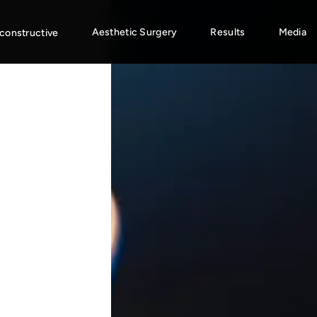
Aesthetic Surgery
Results
Media
constructive