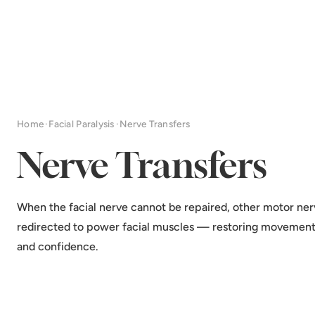
Home
·
Facial Paralysis
·
Nerve Transfers
Nerve Transfers
When the facial nerve cannot be repaired, other motor ner
redirected to power facial muscles — restoring movement
and confidence.