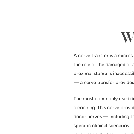
Wh
A nerve transfer is a micros
the role of the damaged or 
proximal stump is inaccessi
— a nerve transfer provides
The most commonly used don
clenching. This nerve provid
donor nerves — including t
specific clinical scenarios.