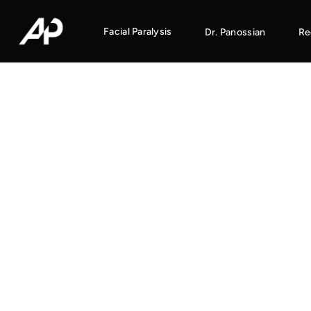
Facial Paralysis
Dr. Panossian
Re