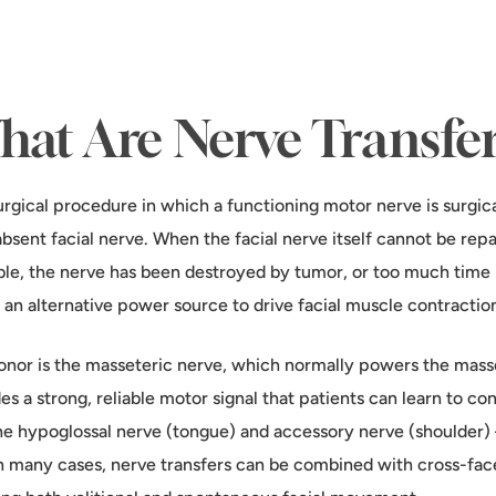
at Are Nerve Transfe
urgical procedure in which a functioning motor nerve is surgica
absent facial nerve. When the facial nerve itself cannot be re
ble, the nerve has been destroyed by tumor, or too much time h
 an alternative power source to drive facial muscle contractio
or is the masseteric nerve, which normally powers the masse
es a strong, reliable motor signal that patients can learn to con
he hypoglossal nerve (tongue) and accessory nerve (shoulder
 In many cases, nerve transfers can be combined with cross-face