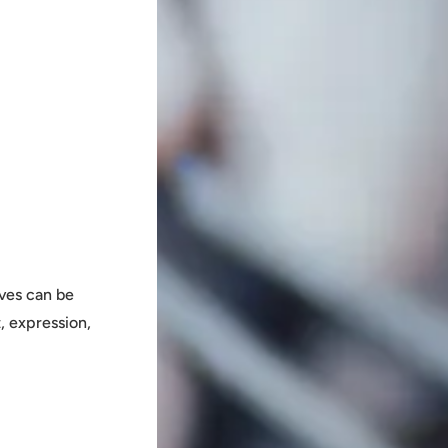
ves can be
, expression,