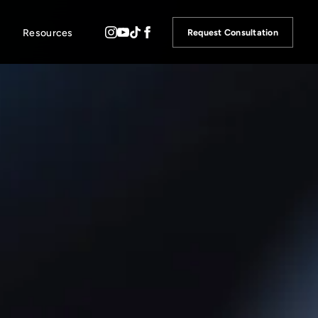
Resources
Request Consultation