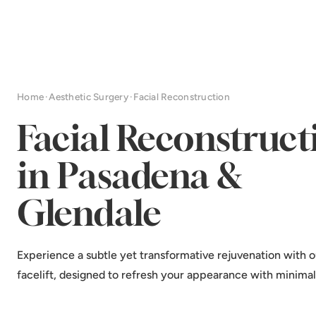
Home
·
Aesthetic Surgery
·
Facial Reconstruction
Facial Reconstruct
in Pasadena &
Glendale
Experience a subtle yet transformative rejuvenation with o
facelift, designed to refresh your appearance with minima