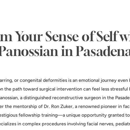
m Your Sense of Self w
Panossian in Pasaden
rring, or congenital deformities is an emotional journey even 
n the path toward surgical intervention can feel less stressfu
 Panossian, a distinguished reconstructive surgeon in the Pasad
er the mentorship of Dr. Ron Zuker, a renowned pioneer in faci
stigious fellowship training—a unique opportunity granted to
cializes in complex procedures involving facial nerves, pediatri