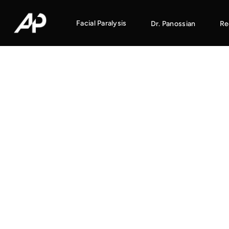
Facial Paralysis
Dr. Panossian
Re