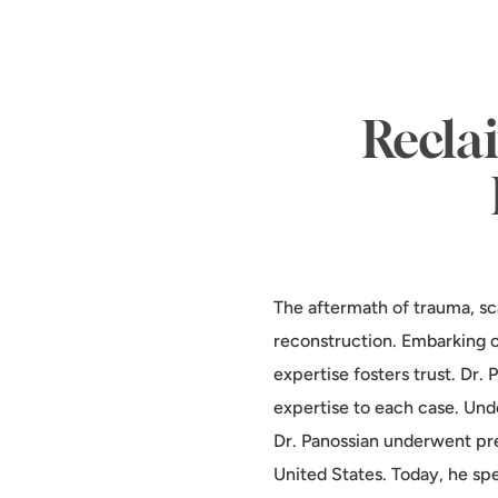
Reclai
The aftermath of trauma, sca
reconstruction. Embarking o
expertise fosters trust. Dr.
expertise to each case. Und
Dr. Panossian underwent pre
United States. Today, he spe