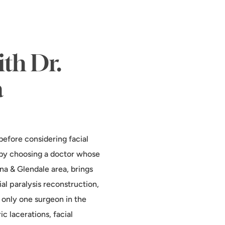
ith Dr.
a
before considering facial
l by choosing a doctor whose
ena & Glendale area, brings
al paralysis reconstruction,
 only one surgeon in the
c lacerations, facial