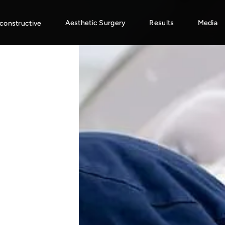
Aesthetic Surgery
Results
Media
constructive