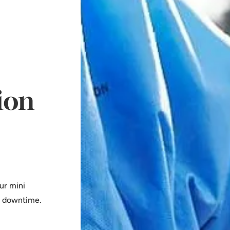
ion
ur mini
l downtime.