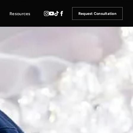
Resources
Request Consultation