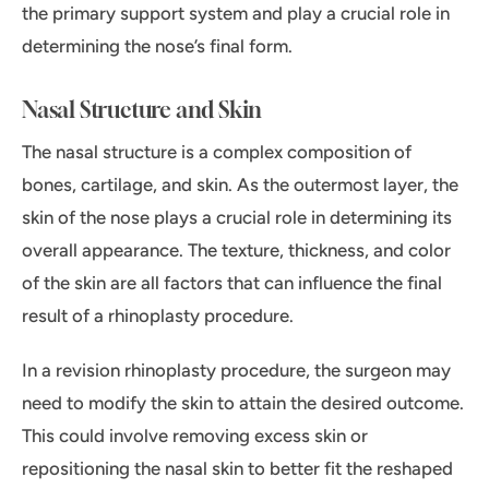
the primary support system and play a crucial role in
determining the nose’s final form.
Nasal Structure and Skin
The nasal structure is a complex composition of
bones, cartilage, and skin. As the outermost layer, the
skin of the nose plays a crucial role in determining its
overall appearance. The texture, thickness, and color
of the skin are all factors that can influence the final
result of a rhinoplasty procedure.
In a revision rhinoplasty procedure, the surgeon may
need to modify the skin to attain the desired outcome.
This could involve removing excess skin or
repositioning the nasal skin to better fit the reshaped