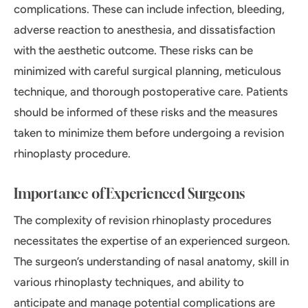
complications. These can include infection, bleeding,
adverse reaction to anesthesia, and dissatisfaction
with the aesthetic outcome. These risks can be
minimized with careful surgical planning, meticulous
technique, and thorough postoperative care. Patients
should be informed of these risks and the measures
taken to minimize them before undergoing a revision
rhinoplasty procedure.
Importance of Experienced Surgeons
The complexity of revision rhinoplasty procedures
necessitates the expertise of an experienced surgeon.
The surgeon’s understanding of nasal anatomy, skill in
various rhinoplasty techniques, and ability to
anticipate and manage potential complications are