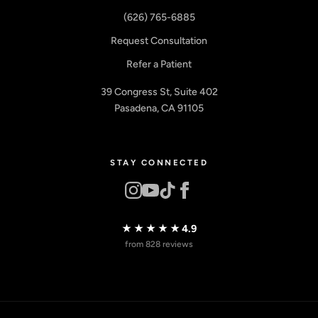
(626) 765-6885
Request Consultation
Refer a Patient
39 Congress St, Suite 402
Pasadena, CA 91105
STAY CONNECTED
★★★★★
4.9
from 828 reviews