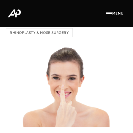
MENU
Home
/
Blog
/ Revision Rhinoplasty: Surgical Techniques
RHINOPLASTY & NOSE SURGERY