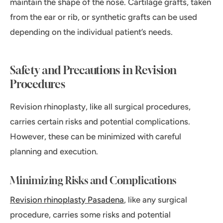
maintain the shape of the nose. Cartilage grafts, taken
from the ear or rib, or synthetic grafts can be used
depending on the individual patient’s needs.
Safety and Precautions in Revision
Procedures
Revision rhinoplasty, like all surgical procedures,
carries certain risks and potential complications.
However, these can be minimized with careful
planning and execution.
Minimizing Risks and Complications
Revision rhinoplasty Pasadena
, like any surgical
procedure, carries some risks and potential