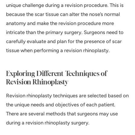
unique challenge during a revision procedure. This is
because the scar tissue can alter the nose’s normal
anatomy and make the revision procedure more
intricate than the primary surgery. Surgeons need to
carefully evaluate and plan for the presence of scar
tissue when performing a revision rhinoplasty.
Exploring Different Techniques of
Revision Rhinoplasty
Revision rhinoplasty techniques are selected based on
the unique needs and objectives of each patient.
There are several methods that surgeons may use
during a revision rhinoplasty surgery.