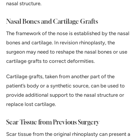
nasal structure.
Nasal Bones and Cartilage Grafts
The framework of the nose is established by the nasal
bones and cartilage. In revision rhinoplasty, the
surgeon may need to reshape the nasal bones or use
cartilage grafts to correct deformities.
Cartilage grafts, taken from another part of the
patient’s body or a synthetic source, can be used to
provide additional support to the nasal structure or
replace lost cartilage.
Scar Tissue from Previous Surgery
Scar tissue from the original rhinoplasty can present a