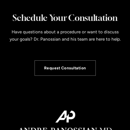
Schedule Your Consultation
Have questions about a procedure or want to discuss
your goals? Dr. Panossian and his team are here to help.
Request Consultation