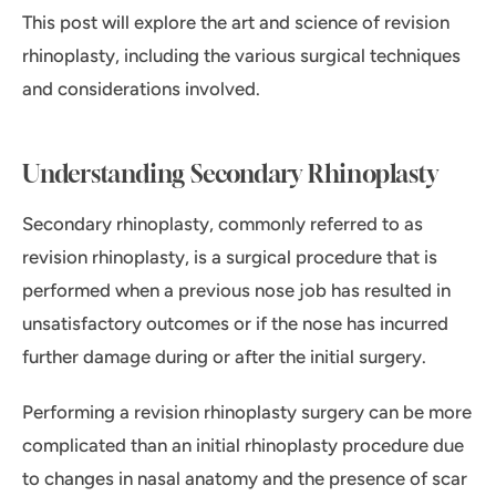
This post will explore the art and science of revision
rhinoplasty, including the various surgical techniques
and considerations involved.
Understanding Secondary Rhinoplasty
Secondary rhinoplasty, commonly referred to as
revision rhinoplasty, is a surgical procedure that is
performed when a previous nose job has resulted in
unsatisfactory outcomes or if the nose has incurred
further damage during or after the initial surgery.
Performing a revision rhinoplasty surgery can be more
complicated than an initial rhinoplasty procedure due
to changes in nasal anatomy and the presence of scar