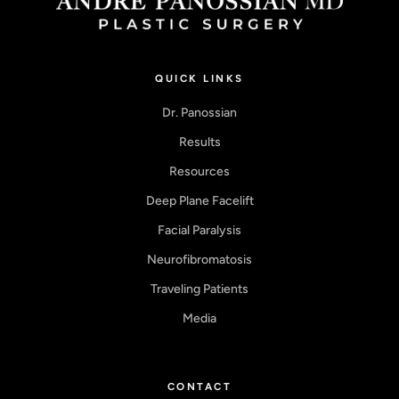
QUICK LINKS
Dr. Panossian
Results
Resources
Deep Plane Facelift
Facial Paralysis
Neurofibromatosis
Traveling Patients
Media
CONTACT