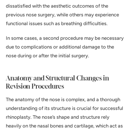
dissatisfied with the aesthetic outcomes of the
previous nose surgery, while others may experience
functional issues such as breathing difficulties.
In some cases, a second procedure may be necessary
due to complications or additional damage to the
nose during or after the initial surgery.
Anatomy and Structural Changes in
Revision Procedures
The anatomy of the nose is complex, and a thorough
understanding of its structure is crucial for successful
rhinoplasty. The nose’s shape and structure rely
heavily on the nasal bones and cartilage, which act as