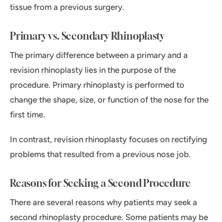
tissue from a previous surgery.
Primary vs. Secondary Rhinoplasty
The primary difference between a primary and a
revision rhinoplasty lies in the purpose of the
procedure. Primary rhinoplasty is performed to
change the shape, size, or function of the nose for the
first time.
In contrast, revision rhinoplasty focuses on rectifying
problems that resulted from a previous nose job.
Reasons for Seeking a Second Procedure
There are several reasons why patients may seek a
second rhinoplasty procedure. Some patients may be