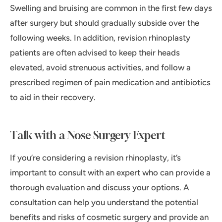
Swelling and bruising are common in the first few days
after surgery but should gradually subside over the
following weeks. In addition, revision rhinoplasty
patients are often advised to keep their heads
elevated, avoid strenuous activities, and follow a
prescribed regimen of pain medication and antibiotics
to aid in their recovery.
Talk with a Nose Surgery Expert
If you’re considering a revision rhinoplasty, it’s
important to consult with an expert who can provide a
thorough evaluation and discuss your options. A
consultation can help you understand the potential
benefits and risks of cosmetic surgery and provide an