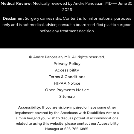
Medical Review:
Medically reviewed by Andre Panossian, MD — June 30,
2026
Disclaimer:
Surgery carries risks. Content is for informational purposes
only and is not medical advice; consult a board-certified plastic surgeon
before any treatment decision.
© Andre Panossian, MD. All rights reserved.
Privacy Policy
Accessibility
Terms & Conditions
HIPAA Notice
Open Payments Notice
Sitemap
Accessibility:
If you are vision-impaired or have some other
impairment covered by the Americans with Disabilities Act or a
similar law,
and you wish to discuss potential accommodations
related to using this website, please contact our Accessibility
Manager at
626-765-6885
.