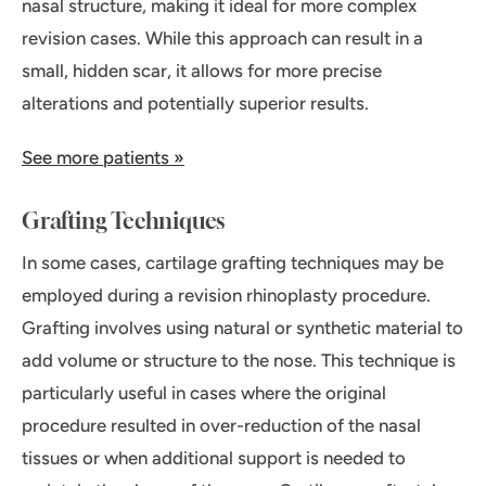
nasal structure, making it ideal for more complex
revision cases. While this approach can result in a
small, hidden scar, it allows for more precise
alterations and potentially superior results.
See more patients »
Grafting Techniques
In some cases, cartilage grafting techniques may be
employed during a revision rhinoplasty procedure.
Grafting involves using natural or synthetic material to
add volume or structure to the nose. This technique is
particularly useful in cases where the original
procedure resulted in over-reduction of the nasal
tissues or when additional support is needed to