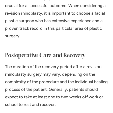
crucial for a successful outcome. When considering a
revision rhinoplasty, it is important to choose a facial
plastic surgeon who has extensive experience and a
proven track record in this particular area of plastic
surgery.
Postoperative Care and Recovery
The duration of the recovery period after a revision
rhinoplasty surgery may vary, depending on the
complexity of the procedure and the individual healing
process of the patient. Generally, patients should
expect to take at least one to two weeks off work or
school to rest and recover.