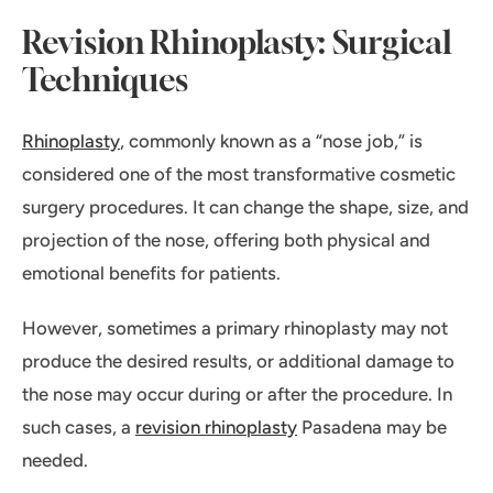
Revision Rhinoplasty: Surgical
Techniques
Rhinoplasty
, commonly known as a “nose job,” is
considered one of the most transformative cosmetic
surgery procedures. It can change the shape, size, and
projection of the nose, offering both physical and
emotional benefits for patients.
However, sometimes a primary rhinoplasty may not
produce the desired results, or additional damage to
the nose may occur during or after the procedure. In
such cases, a
revision rhinoplasty
Pasadena may be
needed.