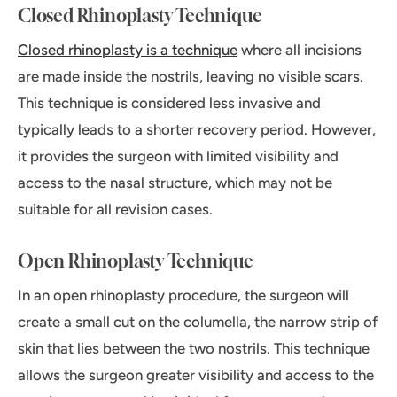
Closed Rhinoplasty Technique
Closed rhinoplasty is a technique
where all incisions
are made inside the nostrils, leaving no visible scars.
This technique is considered less invasive and
typically leads to a shorter recovery period. However,
it provides the surgeon with limited visibility and
access to the nasal structure, which may not be
suitable for all revision cases.
Open Rhinoplasty Technique
In an open rhinoplasty procedure, the surgeon will
create a small cut on the columella, the narrow strip of
skin that lies between the two nostrils. This technique
allows the surgeon greater visibility and access to the