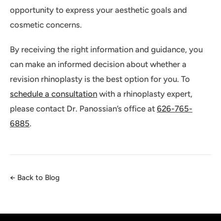
opportunity to express your aesthetic goals and
cosmetic concerns.
By receiving the right information and guidance, you
can make an informed decision about whether a
revision rhinoplasty is the best option for you. To
schedule a consultation
with a rhinoplasty expert,
please contact Dr. Panossian’s office at
626-765-
6885
.
← Back to Blog