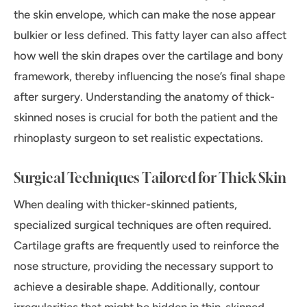
the skin envelope, which can make the nose appear
bulkier or less defined. This fatty layer can also affect
how well the skin drapes over the cartilage and bony
framework, thereby influencing the nose’s final shape
after surgery. Understanding the anatomy of thick-
skinned noses is crucial for both the patient and the
rhinoplasty surgeon to set realistic expectations.
Surgical Techniques Tailored for Thick Skin
When dealing with thicker-skinned patients,
specialized surgical techniques are often required.
Cartilage grafts are frequently used to reinforce the
nose structure, providing the necessary support to
achieve a desirable shape. Additionally, contour