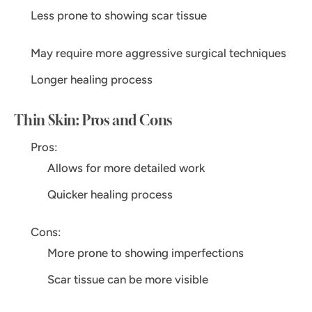
Less prone to showing scar tissue
May require more aggressive surgical techniques
Longer healing process
Thin Skin: Pros and Cons
Pros:
Allows for more detailed work
Quicker healing process
Cons:
More prone to showing imperfections
Scar tissue can be more visible