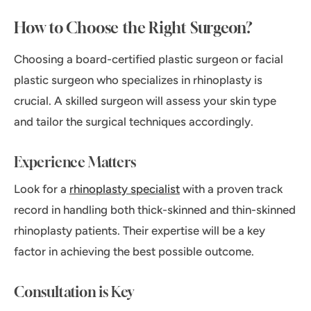
How to Choose the Right Surgeon?
Choosing a board-certified plastic surgeon or facial
plastic surgeon who specializes in rhinoplasty is
crucial. A skilled surgeon will assess your skin type
and tailor the surgical techniques accordingly.
Experience Matters
Look for a
rhinoplasty specialist
with a proven track
record in handling both thick-skinned and thin-skinned
rhinoplasty patients. Their expertise will be a key
factor in achieving the best possible outcome.
Consultation is Key