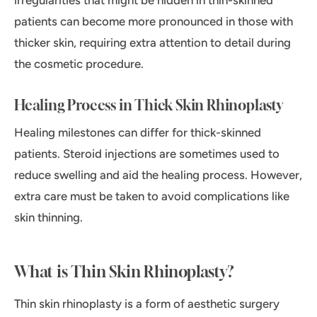
irregularities that might be hidden in thin-skinned
patients can become more pronounced in those with
thicker skin, requiring extra attention to detail during
the cosmetic procedure.
Healing Process in Thick Skin Rhinoplasty
Healing milestones can differ for thick-skinned
patients. Steroid injections are sometimes used to
reduce swelling and aid the healing process. However,
extra care must be taken to avoid complications like
skin thinning.
What is Thin Skin Rhinoplasty?
Thin skin rhinoplasty is a form of aesthetic surgery