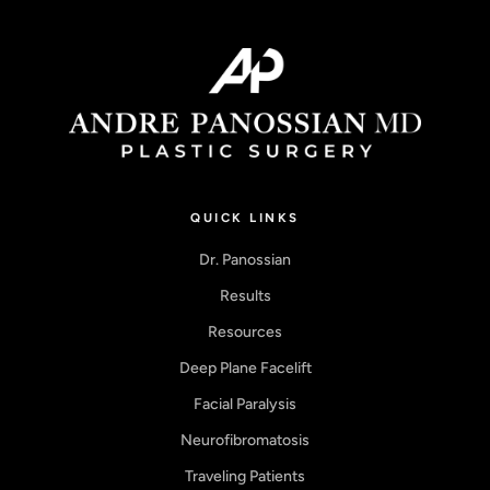
QUICK LINKS
Dr. Panossian
Results
Resources
Deep Plane Facelift
Facial Paralysis
Neurofibromatosis
Traveling Patients