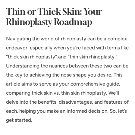
Thin or Thick Skin: Your
Rhinoplasty Roadmap
Navigating the world of rhinoplasty can be a complex
endeavor, especially when you’re faced with terms like
“thick skin rhinoplasty” and “thin skin rhinoplasty.”
Understanding the nuances between these two can be
the key to achieving the nose shape you desire. This
article aims to serve as your comprehensive guide,
comparing thick skin vs. thin skin rhinoplasty. We’ll
delve into the benefits, disadvantages, and features of
each, helping you make an informed decision. So, let’s
get started.