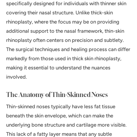
specifically designed for individuals with thinner skin
covering their nasal structure. Unlike thick-skin
rhinoplasty, where the focus may be on providing
additional support to the nasal framework, thin-skin
rhinoplasty often centers on precision and subtlety.
The surgical techniques and healing process can differ
markedly from those used in thick skin rhinoplasty,
making it essential to understand the nuances
involved.
The Anatomy of Thin-Skinned Noses
Thin-skinned noses typically have less fat tissue
beneath the skin envelope, which can make the
underlying bone structure and cartilage more visible.
This lack of a fatty layer means that any subtle