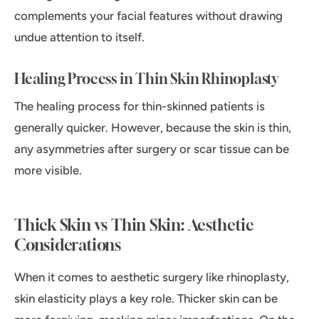
complements your facial features without drawing
undue attention to itself.
Healing Process in Thin Skin Rhinoplasty
The healing process for thin-skinned patients is
generally quicker. However, because the skin is thin,
any asymmetries after surgery or scar tissue can be
more visible.
Thick Skin vs Thin Skin: Aesthetic
Considerations
When it comes to aesthetic surgery like rhinoplasty,
skin elasticity plays a key role. Thicker skin can be