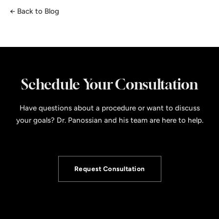
← Back to Blog
Schedule Your Consultation
Have questions about a procedure or want to discuss
your goals? Dr. Panossian and his team are here to help.
Request Consultation