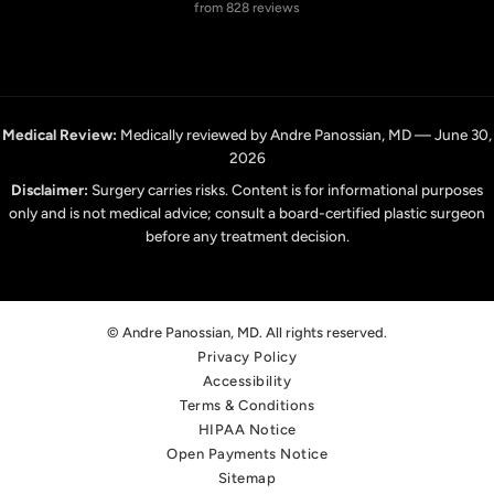
from 828 reviews
Medical Review:
Medically reviewed by Andre Panossian, MD — June 30,
2026
Disclaimer:
Surgery carries risks. Content is for informational purposes
only and is not medical advice; consult a board-certified plastic surgeon
before any treatment decision.
© Andre Panossian, MD. All rights reserved.
Privacy Policy
Accessibility
Terms & Conditions
HIPAA Notice
Open Payments Notice
Sitemap