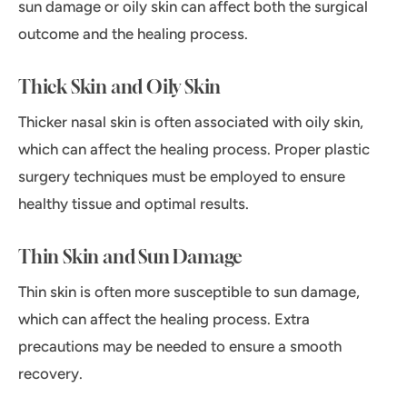
sun damage or oily skin can affect both the surgical
outcome and the healing process.
Thick Skin and Oily Skin
Thicker nasal skin is often associated with oily skin,
which can affect the healing process. Proper plastic
surgery techniques must be employed to ensure
healthy tissue and optimal results.
Thin Skin and Sun Damage
Thin skin is often more susceptible to sun damage,
which can affect the healing process. Extra
precautions may be needed to ensure a smooth
recovery.