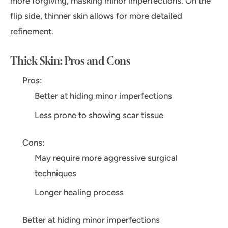
more forgiving, masking minor imperfections. On the
flip side, thinner skin allows for more detailed
refinement.
Thick Skin: Pros and Cons
Pros:
Better at hiding minor imperfections
Less prone to showing scar tissue
Cons:
May require more aggressive surgical
techniques
Longer healing process
Better at hiding minor imperfections