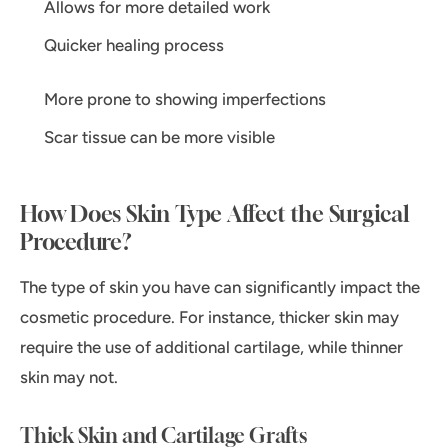
Allows for more detailed work
Quicker healing process
More prone to showing imperfections
Scar tissue can be more visible
How Does Skin Type Affect the Surgical
Procedure?
The type of skin you have can significantly impact the
cosmetic procedure. For instance, thicker skin may
require the use of additional cartilage, while thinner
skin may not.
Thick Skin and Cartilage Grafts