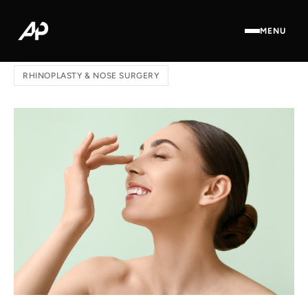
MENU
Home
/
Blog
/ Thin or Thick Skin: Your Rhinoplasty Roadmap
RHINOPLASTY & NOSE SURGERY