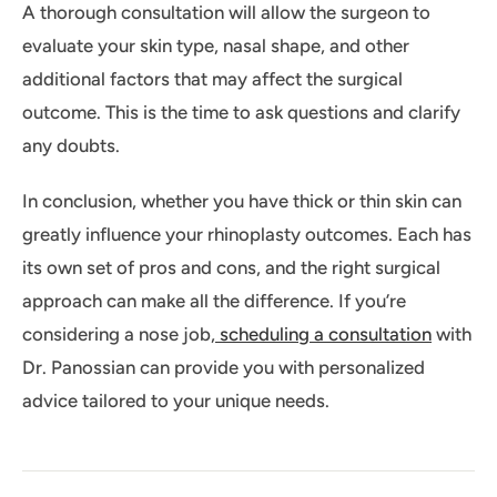
A thorough consultation will allow the surgeon to
evaluate your skin type, nasal shape, and other
additional factors that may affect the surgical
outcome. This is the time to ask questions and clarify
any doubts.
In conclusion, whether you have thick or thin skin can
greatly influence your rhinoplasty outcomes. Each has
its own set of pros and cons, and the right surgical
approach can make all the difference. If you’re
considering a nose job,
scheduling a consultation
with
Dr. Panossian can provide you with personalized
advice tailored to your unique needs.