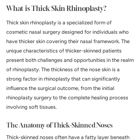
What is Thick Skin Rhinoplasty?
Thick skin rhinoplasty is a specialized form of
cosmetic nasal surgery designed for individuals who
have thicker skin covering their nasal framework. The
unique characteristics of thicker-skinned patients
present both challenges and opportunities in the realm
of rhinoplasty. The thickness of the nose skin is a
strong factor in rhinoplasty that can significantly
influence the surgical outcome, from the initial
rhinoplasty surgery to the complete healing process
involving soft tissues.
The Anatomy of Thick-Skinned Noses
Thick-skinned noses often have a fatty layer beneath