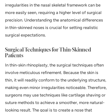
irregularities in the nasal skeletal framework can be
more easily seen, requiring a higher level of surgical
precision. Understanding the anatomical differences
in thin-skinned noses is crucial for setting realistic
surgical expectations.
Surgical Techniques for Thin-Skinned
Patients
In thin-skin rhinoplasty, the surgical techniques often
involve meticulous refinement. Because the skin is
thin, it will readily conform to the underlying structure,
making even minor irregularities noticeable. Therefore,
surgeons may use techniques like cartilage shaving or
suture methods to achieve a smoother, more natural-
looking result. The goal is to create a nose that