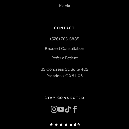
Media
CONTACT
(626) 765-6885
Request Consultation
Refer a Patient
39 Congress St, Suite 402
Pasadena, CA 91105
STAY CONNECTED
★★★★★
4.9