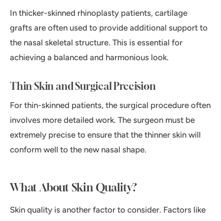
In thicker-skinned rhinoplasty patients, cartilage
grafts are often used to provide additional support to
the nasal skeletal structure. This is essential for
achieving a balanced and harmonious look.
Thin Skin and Surgical Precision
For thin-skinned patients, the surgical procedure often
involves more detailed work. The surgeon must be
extremely precise to ensure that the thinner skin will
conform well to the new nasal shape.
What About Skin Quality?
Skin quality is another factor to consider. Factors like