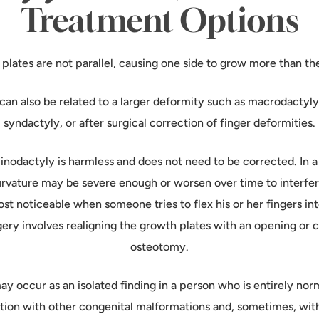
Treatment Options
plates are not parallel, causing one side to grow more than the
can also be related to a larger deformity such as macrodactyly
syndactyly, or after surgical correction of finger deformities.
linodactyly is harmless and does not need to be corrected. In 
urvature may be severe enough or worsen over time to interfe
most noticeable when someone tries to flex his or her fingers into
gery involves realigning the growth plates with an opening or
osteotomy.
y occur as an isolated finding in a person who is entirely nor
ation with other congenital malformations and, sometimes, wi