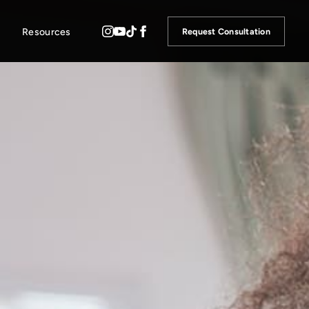
Resources
Request Consultation