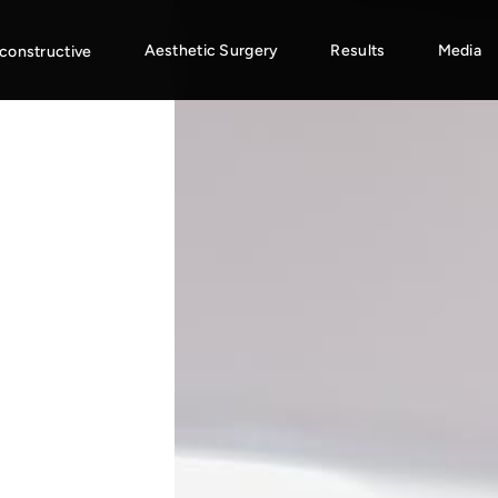
Aesthetic Surgery
Results
Media
constructive