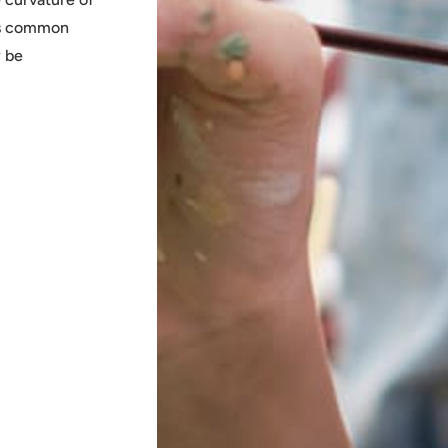
his common
y be