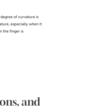
e degree of curvature is
ature, especially when it
n the finger is
ions, and