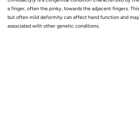
a finger, often the pinky, towards the adjacent fingers. T
but often mild deformity can affect hand function and ma
associated with other genetic conditions.