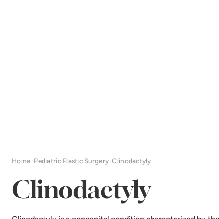
Home
·
Pediatric Plastic Surgery
·
Clinodactyly
Clinodactyly
Clinodactyly is a congenital condition characterized by th