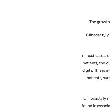
The growth 
Clinodactyly 
In most cases, c
patients, the c
digits. This is 
patients, sur
Clinodactyly ma
found in associ