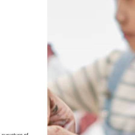
e curvature of