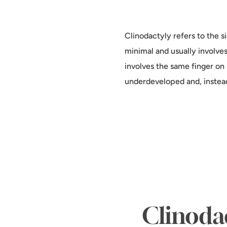
Clinodactyly refers to the si
minimal and usually involves
involves the same finger on 
underdeveloped and, instead 
Clinodac