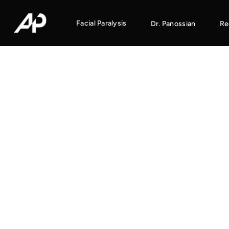
Facial Paralysis
Dr. Panossian
Re