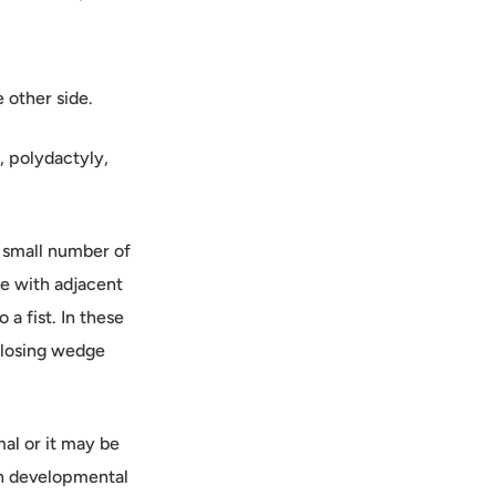
 other side.
, polydactyly,
a small number of
re with adjacent
 a fist. In these
 closing wedge
mal or it may be
th developmental