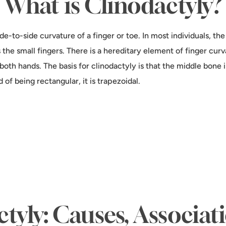
What is Clinodactyly?
de-to-side curvature of a finger or toe. In most individuals, th
 the small fingers. There is a hereditary element of finger curv
both hands. The basis for clinodactyly is that the middle bone i
of being rectangular, it is trapezoidal.
tyly: Causes, Associat